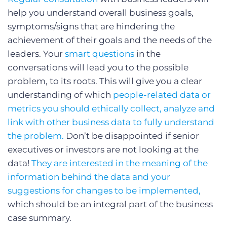
help you understand overall business goals,
symptoms/signs that are hindering the
achievement of their goals and the needs of the
leaders. Your
smart questions
in the
conversations will lead you to the possible
problem, to its roots. This will give you a clear
understanding of which
people-related data or
metrics you should ethically collect, analyze and
link with other business data to fully understand
the problem.
Don’t be disappointed if senior
executives or investors are not looking at the
data!
They are interested in the meaning of the
information behind the data and your
suggestions for changes to be implemented,
which should be an integral part of the business
case summary.