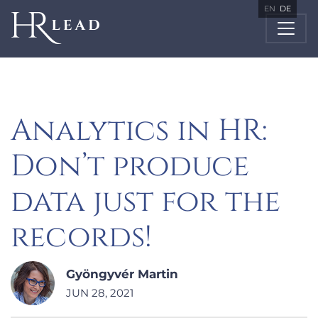
EN
DE
Analytics in HR:
Don’t produce
data just for the
records!
Gyöngyvér Martin
JUN 28, 2021