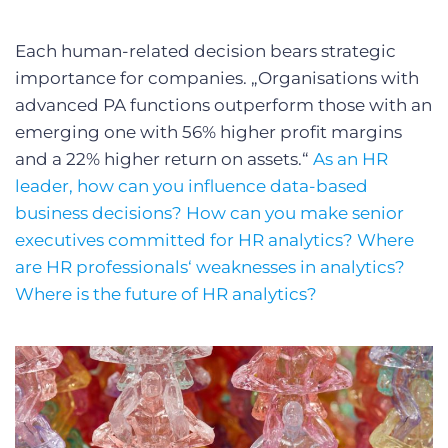
Each human-related decision bears strategic
importance for companies. „Organisations with
advanced PA functions outperform those with an
emerging one with 56% higher profit margins
and a 22% higher return on assets.“
As an HR
leader, how can you influence data-based
business decisions? How can you make senior
executives committed for HR analytics? Where
are HR professionals‘ weaknesses in analytics?
Where is the future of HR analytics?