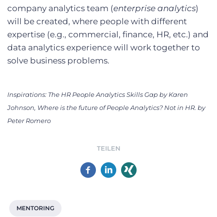
company analytics team (
enterprise analytics
)
will be created, where people with different
expertise (e.g., commercial, finance, HR, etc.) and
data analytics experience will work together to
solve business problems.
Inspirations: The HR People Analytics Skills Gap by Karen
Johnson, Where is the future of People Analytics? Not in HR. by
Peter Romero
TEILEN
MENTORING