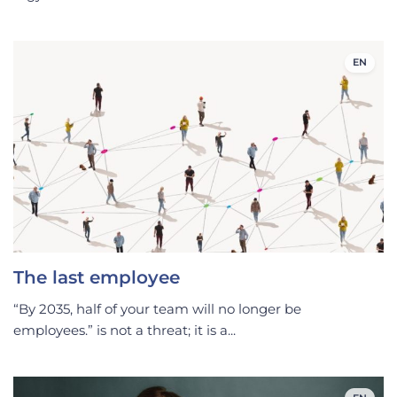
EN
The last employee
“By 2035, half of your team will no longer be
employees.” is not a threat; it is a...