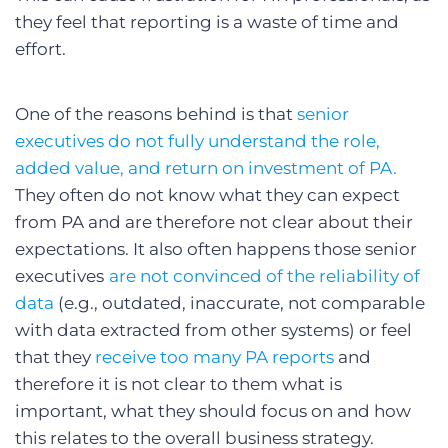
they feel that reporting is a waste of time and
effort.
One of the reasons behind is that
senior
executives do not fully understand the role,
added value, and return on investment of PA.
They often do not know what they can expect
from PA and are therefore not clear about their
expectations. It also often happens those senior
executives
are not convinced of the reliability of
data
(e.g., outdated, inaccurate, not comparable
with data extracted from other systems) or feel
that they
receive too many PA reports
and
therefore it is not clear to them what is
important, what they should focus on and how
this relates to the overall business strategy.