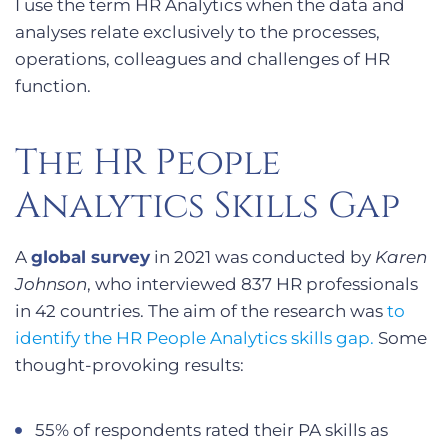
I use the term HR Analytics when the data and
analyses relate exclusively to the processes,
operations, colleagues and challenges of HR
function.
The HR People
Analytics Skills Gap
A
global survey
in 2021 was conducted by
Karen
Johnson
, who interviewed 837 HR professionals
in 42 countries. The aim of the research was
to
identify the HR People Analytics skills gap.
Some
thought-provoking results:
55% of respondents rated their PA skills as