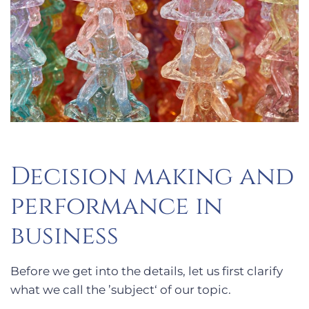
Decision making and
performance in
business
Before we get into the details, let us first clarify
what we call the ’subject‘ of our topic.