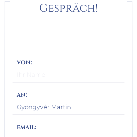
Gespräch!
von:
an:
email: