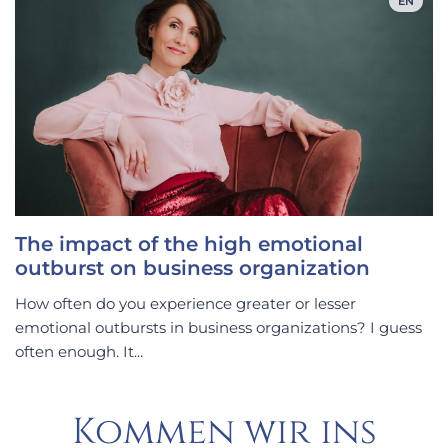
EN
The impact of the high emotional
outburst on business organization
How often do you experience greater or lesser
emotional outbursts in business organizations? I guess
often enough. It...
Kommen wir ins