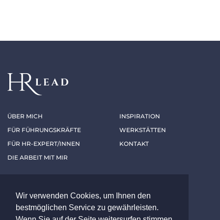
ÜBER MICH
INSPIRATION
FÜR FÜHRUNGSKRÄFTE
WERKSTÄTTEN
FÜR HR-EXPERT/INNEN
KONTAKT
DIE ARBEIT MIT MIR
Folgen Sie mir
Wir verwenden Cookies, um Ihnen den
bestmöglichen Service zu gewährleisten.
LINKEDIN
XING
Wenn Sie auf der Seite weitersurfen stimmen