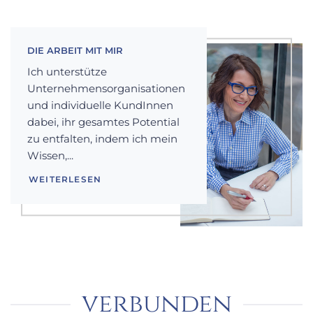
DIE ARBEIT MIT MIR
Ich unterstütze
Unternehmensorganisationen
und individuelle KundInnen
dabei, ihr gesamtes Potential
zu entfalten, indem ich mein
Wissen,...
WEITERLESEN
verbunden