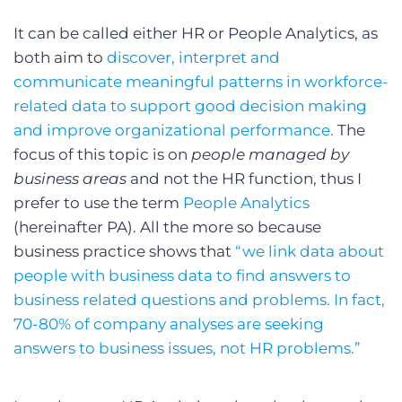
It can be called either HR or People Analytics, as
both aim to
discover, interpret and
communicate meaningful patterns in workforce-
related data to support good decision making
and improve organizational performance.
The
focus of this topic is on
people managed by
business areas
and not the HR function, thus I
prefer to use the term
People Analytics
(hereinafter PA). All the more so because
business practice shows that
“we link data about
people with business data to find answers to
business related questions and problems. In fact,
70-80% of company analyses are seeking
answers to business issues, not HR problems.”