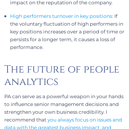
impact on the reputation of the company.
High performers turnover in key positions:
If
the voluntary fluctuation of high performers in
key positions increases over a period of time or
persists for a longer term, it causes a loss of
performance.
The future of people
analytics
PA can serve as a powerful weapon in your hands
to influence senior management decisions and
strengthen your own business credibility. I
recommend that
you always focus on issues and
data with the greatest business impact, and