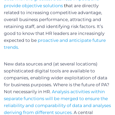
provide objective solutions
th
at are directly
related to increasing competitive advantage,
overall business performance, attracting and
retaining staff, and identifying risk factors. It’s
good to know that HR leaders are increasingly
expected to be
proactive and anticipate future
trends.
New data sources and (at several locations)
sophisticated digital tools are available to
companies, enabling wider exploitation of data
for business purposes. Where is the future of PA?
Not necessarily in HR.
Analysis activities within
separate functions will be merged to ensure the
reliability and comparability of data and analyses
deriving from different sources.
A central