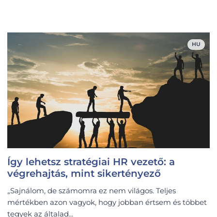
HU
Így lehetsz stratégiai HR vezető: a
végrehajtás, mint sikertényező
„Sajnálom, de számomra ez nem világos. Teljes
mértékben azon vagyok, hogy jobban értsem és többet
tegyek az általad...