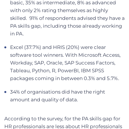
basic, 35% as intermediate, 8% as advanced
with only 2% rating themselves as highly
skilled. 91% of respondents advised they have a
PA skills gap, including those already working
in PA.
Excel (37.7%) and HRIS (20%) were clear
software tool winners. With Microsoft Access,
Workday, SAP, Oracle, SAP Success Factors,
Tableau, Python, R, PowerBI, IBM SPSS
packages coming in between 0.3% and 5.7%.
34% of organisations did have the right
amount and quality of data.
According to the survey, for the PA skills gap for
HR professionals are less about HR professionals