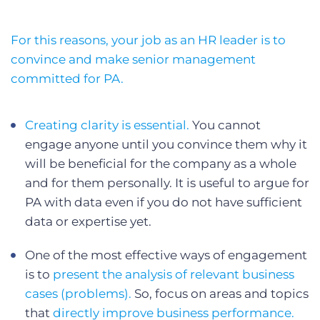
For this reasons, your job as an HR leader is to
convince and make senior management
committed for PA.
Creating clarity is essential.
You cannot
engage anyone until you convince them why it
will be beneficial for the company as a whole
and for them personally. It is useful to argue for
PA with data even if you do not have sufficient
data or expertise yet.
One of the most effective ways of engagement
is to
present the analysis of relevant business
cases (problems).
So, focus on areas and topics
that
directly improve business performance.