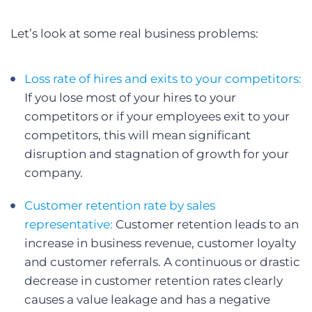
Let’s look at some real business problems:
Loss rate of hires and exits to your competitors:
If you lose most of your hires to your
competitors or if your employees exit to your
competitors, this will mean significant
disruption and stagnation of growth for your
company.
Customer retention rate by sales
representative:
Customer retention leads to an
increase in business revenue, customer loyalty
and customer referrals. A continuous or drastic
decrease in customer retention rates clearly
causes a value leakage and has a negative