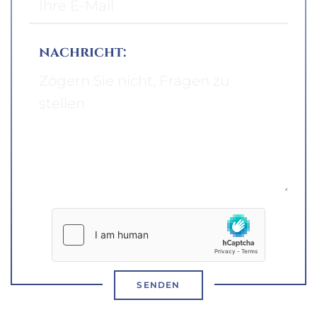
nachricht:
SENDEN