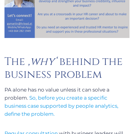
The
‚why‘
behind the
business problem
PA alone has no value unless it can solve a
problem.
So, before you create a specific
business case supported by people analytics,
define the problem.
Regular consultation
with business leaders will