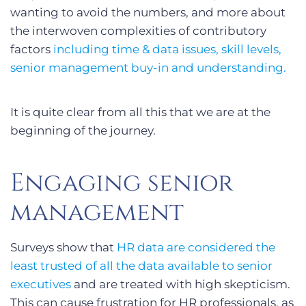
wanting to avoid the numbers, and more about
the interwoven complexities of contributory
factors
including time & data issues, skill levels,
senior management buy-in and understanding.
It is quite clear from all this that we are at the
beginning of the journey.
Engaging senior
management
Surveys show that
HR data are considered the
least trusted of all the data available to senior
executives
and are treated with high skepticism.
This can cause frustration for HR professionals, as