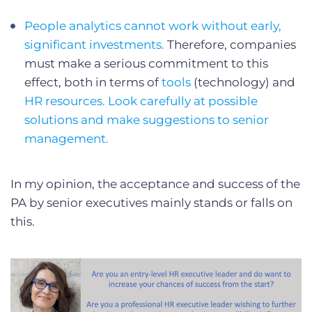
People analytics cannot work without early,
significant investments.
Therefore, companies
must make a serious commitment to this
effect, both in terms of
tools
(technology) and
HR resources. Look carefully at possible
solutions and make suggestions to senior
management.
In my opinion, the acceptance and success of the
PA by senior executives mainly stands or falls on
this.