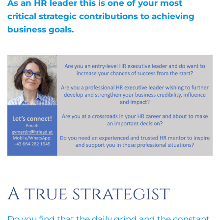
As an HR leader this is one of your most
critical strategic contributions to achieving
business goals.
A true strategist
Do you find that the daily grind and the constant