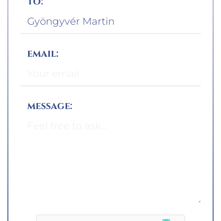
to:
email:
message: