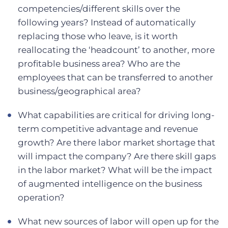
competencies/different skills over the
following years? Instead of automatically
replacing those who leave, is it worth
reallocating the ‘headcount’ to another, more
profitable business area? Who are the
employees that can be transferred to another
business/geographical area?
What capabilities are critical for driving long-
term competitive advantage and revenue
growth? Are there labor market shortage that
will impact the company? Are there skill gaps
in the labor market? What will be the impact
of augmented intelligence on the business
operation?
What new sources of labor will open up for the