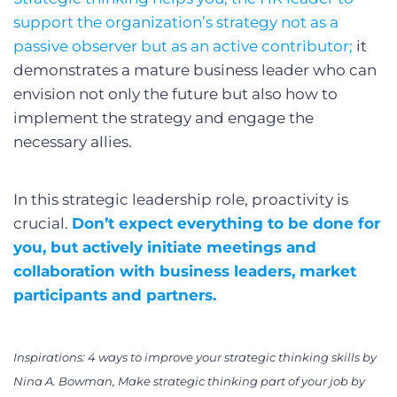
support the organization’s strategy not as a
passive observer but as an active contributor;
it
demonstrates a mature business leader who can
envision not only the future but also how to
implement the strategy and engage the
necessary allies.
In this strategic leadership role, proactivity is
crucial.
Don’t expect everything to be done for
you, but actively initiate meetings and
collaboration with business leaders, market
participants and partners.
Inspirations: 4 ways to improve your strategic thinking skills by
Nina A. Bowman, Make strategic thinking part of your job by