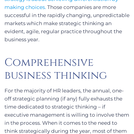
making choices.
Those companies are more
successful in the rapidly changing, unpredictable
markets which make strategic thinking an
evident, agile, regular practice throughout the
business year.
Comprehensive
business thinking
For the majority of HR leaders, the annual, one-
off strategic planning (if any) fully exhausts the
time dedicated to strategic thinking – if
executive management is willing to involve them
in the process. When it comes to the need to
think strategically during the year, most of them