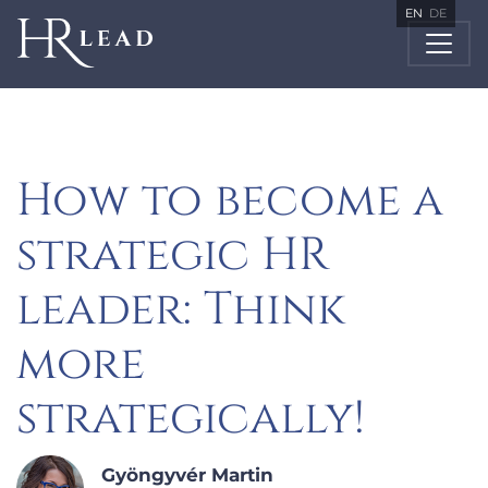
EN
DE
How to become a
strategic HR
leader: Think
more
strategically!
Gyöngyvér Martin