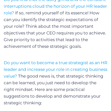
interruptions cloud the horizon of your HR leader
role?
If so, remind yourself of its essence! How
can you identify the strategic expectations of
your role? Think about the most important
objectives that your CEO requires you to achieve.
Give priority to activities that lead to the
achievement of these strategic goals.
Do you want to become a true strategist as an HR
leader and increase your role in creating business
value?
The good news is, that strategic thinking
can be learned, you just need to develop the
right mindset. Here are some practical
suggestions to develop and demonstrate your
strategic thinking: