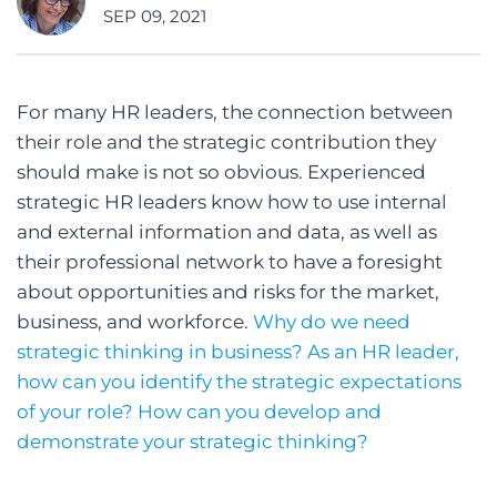
SEP 09, 2021
For many HR leaders, the connection between
their role and the strategic contribution they
should make is not so obvious. Experienced
strategic HR leaders know how to use internal
and external information and data, as well as
their professional network to have a foresight
about opportunities and risks for the market,
business, and workforce.
Why do we need
strategic thinking in business? As an HR leader,
how can you identify the strategic expectations
of your role? How can you develop and
demonstrate your strategic thinking?