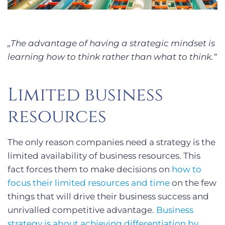
„The advantage of having a strategic mindset is
learning how to think rather than what to think.“
Limited business
resources
The only reason companies need a strategy is the
limited availability of business resources. This
fact forces them to make decisions on
how to
focus their limited resources and time
on the few
things that will drive their business success and
unrivalled competitive advantage.
Business
strategy is about achieving differentiation by