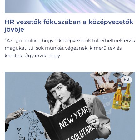
HR vezetők fókuszában a középvezetők
jövője
“Azt gondolom, hogy a középvezetők túlterheltnek érzik
magukat, túl sok munkát végeznek, kimerültek és
kiégtek. Úgy érzik, hogy...
HU