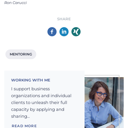
Ron Carucci
SHARE
MENTORING
WORKING WITH ME
I support business
organizations and individual
clients to unleash their full
capacity by applying and
sharing...
READ MORE