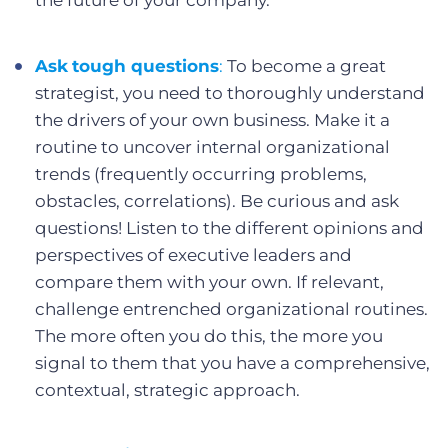
the future of your company.
Ask
tough questions
:
To become a great
strategist, you need to thoroughly understand
the drivers of your own business. Make it a
routine to uncover internal organizational
trends (frequently occurring problems,
obstacles, correlations). Be curious and ask
questions! Listen to the different opinions and
perspectives of executive leaders and
compare them with your own. If relevant,
challenge entrenched organizational routines.
The more often you do this, the more you
signal to them that you have a comprehensive,
contextual, strategic approach.