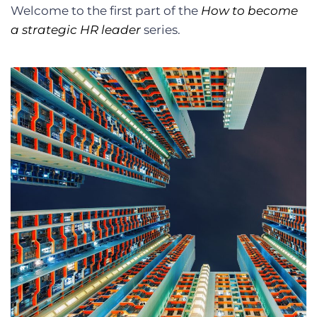
Welcome to the first part of the
How to become
a strategic HR leader
series.