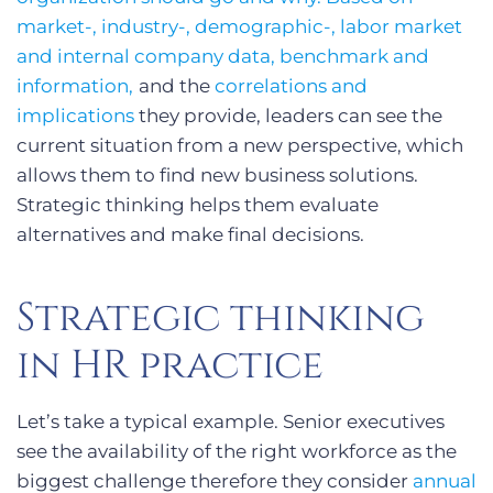
market-, industry-, demographic-, labor market
and internal company data, benchmark and
information,
and the
correlations and
implications
they provide, leaders can see the
current situation from a new perspective, which
allows them to find new business solutions.
Strategic thinking helps them evaluate
alternatives and make final decisions.
Strategic thinking
in HR practice
Let’s take a typical example. Senior executives
see the availability of the right workforce as the
biggest challenge therefore they consider
annual