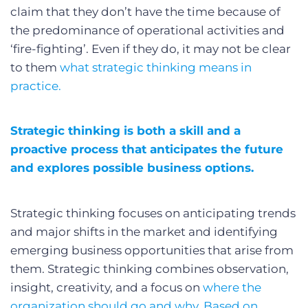
claim that they don’t have the time because of
the predominance of operational activities and
‘fire-fighting’. Even if they do, it may not be clear
to them
what strategic thinking means in
practice.
Strategic thinking is both a skill and a
proactive process that anticipates the future
and explores possible business options.
Strategic thinking focuses on anticipating trends
and major shifts in the market and identifying
emerging business opportunities that arise from
them. Strategic thinking combines observation,
insight, creativity, and a focus on
where the
organization should go and why. Based on