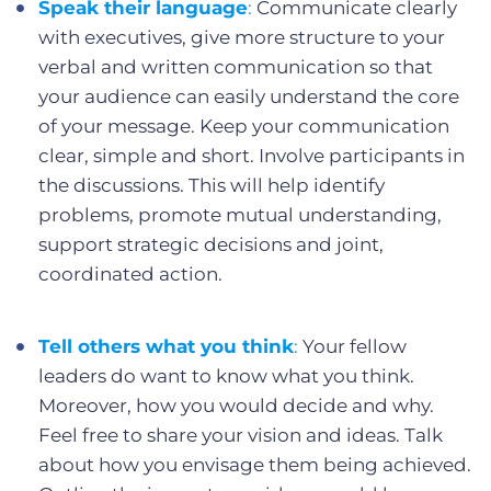
Speak their language
:
Communicate clearly
with executives, give more structure to your
verbal and written communication so that
your audience can easily understand the core
of your message. Keep your communication
clear, simple and short. Involve participants in
the discussions. This will help identify
problems, promote mutual understanding,
support strategic decisions and joint,
coordinated action.
Tell others what you think
:
Your fellow
leaders do want to know what you think.
Moreover, how you would decide and why.
Feel free to share your vision and ideas. Talk
about how you envisage them being achieved.