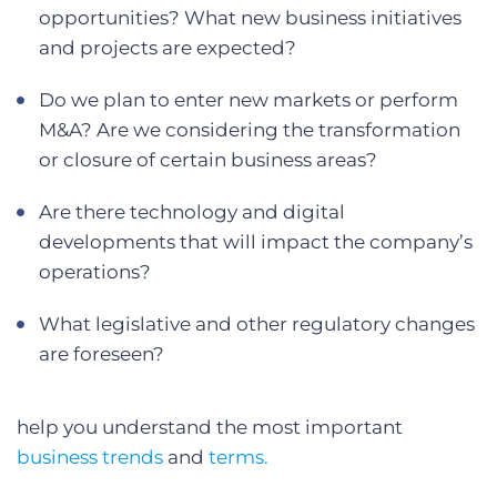
opportunities? What new business initiatives
and projects are expected?
Do we plan to enter new markets or perform
M&A? Are we considering the transformation
or closure of certain business areas?
Are there technology and digital
developments that will impact the company’s
operations?
What legislative and other regulatory changes
are foreseen?
help you understand the most important
business trends
and
terms.