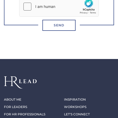
SEND
ABOUT ME
INSPIRATION
FOR LEADERS
WORKSHOPS
FOR HR PROFESSIONALS
LET’S CONNECT