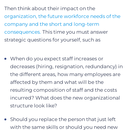
Then think about their impact on the
organization, the future workforce needs of the
company and the short and long-term
consequences.
This time you must answer
strategic questions for yourself, such as
When do you expect staff increases or
decreases (hiring, resignation, redundancy) in
the different areas, how many employees are
affected by them and what will be the
resulting composition of staff and the costs
incurred? What does the new organizational
structure look like?
Should you replace the person that just left
with the same skills or should you need new