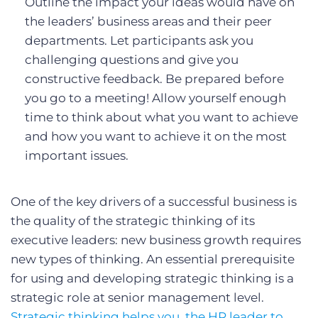
Outline the impact your ideas would have on
the leaders’ business areas and their peer
departments. Let participants ask you
challenging questions and give you
constructive feedback. Be prepared before
you go to a meeting! Allow yourself enough
time to think about what you want to achieve
and how you want to achieve it on the most
important issues.
One of the key drivers of a successful business is
the quality of the strategic thinking of its
executive leaders: new business growth requires
new types of thinking. An essential prerequisite
for using and developing strategic thinking is a
strategic role at senior management level.
Strategic thinking helps you, the HR leader to