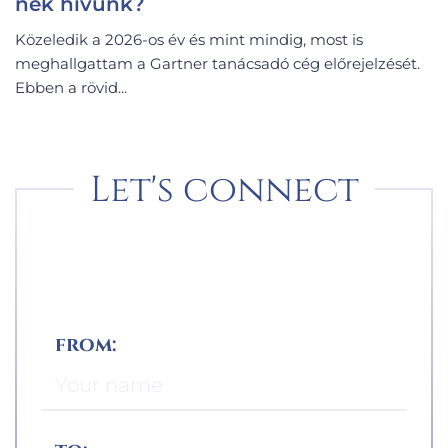
nek hívunk?
Közeledik a 2026-os év és mint mindig, most is
meghallgattam a Gartner tanácsadó cég előrejelzését.
Ebben a rövid...
Let's connect
from: