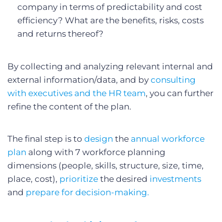
company in terms of predictability and cost
efficiency? What are the benefits, risks, costs
and returns thereof?
By collecting and analyzing relevant internal and
external information/data, and by
consulting
with executives and the HR team
, you can further
refine the content of the plan.
The final step is to
design
the
annual workforce
plan
along with 7 workforce planning
dimensions (people, skills, structure, size, time,
place, cost),
prioritize
the desired
investments
and
prepare for decision-making.