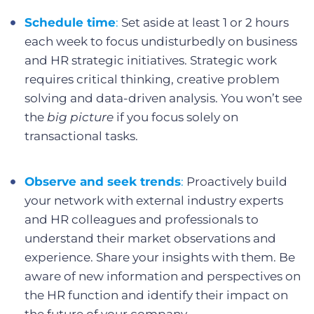
Schedule time
:
Set aside at least 1 or 2 hours
each week to focus undisturbedly on business
and HR strategic initiatives. Strategic work
requires critical thinking, creative problem
solving and data-driven analysis. You won’t see
the
big picture
if you focus solely on
transactional tasks.
Observe and seek trends
:
Proactively build
your network with external industry experts
and HR colleagues and professionals to
understand their market observations and
experience. Share your insights with them. Be
aware of new information and perspectives on
the HR function and identify their impact on