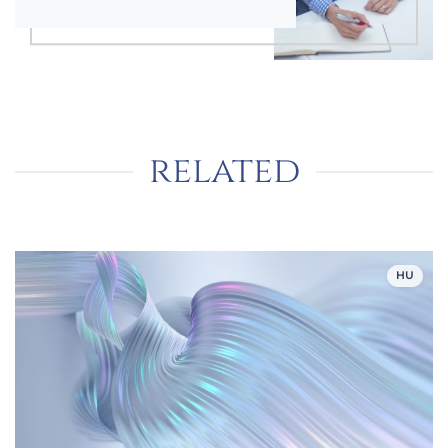
related
HU