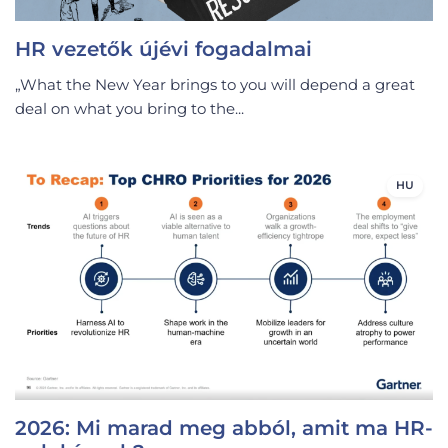
HR vezetők újévi fogadalmai
„What the New Year brings to you will depend a great
deal on what you bring to the...
HU
2026: Mi marad meg abból, amit ma HR-