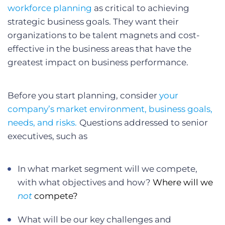
workforce planning
as critical to achieving
strategic business goals. They want their
organizations to be talent magnets and cost-
effective in the business areas that have the
greatest impact on business performance.
Before you start planning, consider
your
company’s market environment, business goals,
needs, and risks.
Questions addressed to senior
executives, such as
In what market segment will we compete,
with what objectives and how?
Where will we
not
compete?
What will be our key challenges and