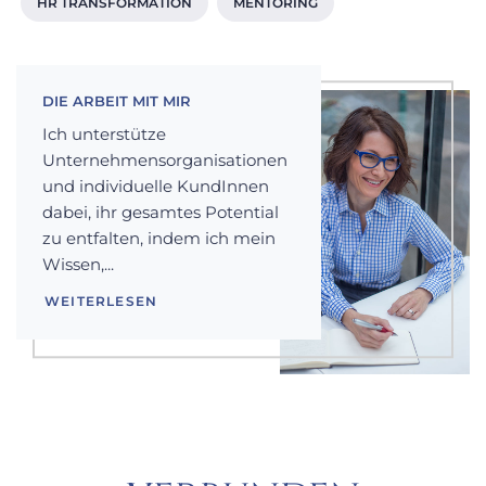
HR TRANSFORMATION
MENTORING
DIE ARBEIT MIT MIR
Ich unterstütze
Unternehmensorganisationen
und individuelle KundInnen
dabei, ihr gesamtes Potential
zu entfalten, indem ich mein
Wissen,...
WEITERLESEN