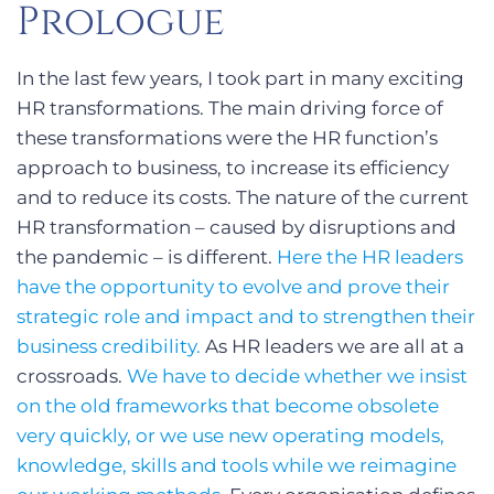
Prologue
In the last few years, I took part in many exciting
HR transformations. The main driving force of
these transformations were the HR function’s
approach to business, to increase its efficiency
and to reduce its costs. The nature of the current
HR transformation – caused by disruptions and
the pandemic – is different.
Here the HR leaders
have the opportunity to evolve and prove their
strategic role and impact and to strengthen their
business credibility.
As HR leaders we are all at a
crossroads.
We have to decide whether we insist
on the old frameworks that become obsolete
very quickly, or we use new operating models,
knowledge, skills and tools while we reimagine