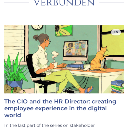
verbunden
EN
The CIO and the HR Director: creating
employee experience in the digital
world
In the last part of the series on stakeholder