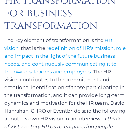
HR transformation
for business
transformation
The key element of transformation is the
HR
vision
, that is the
redefinition of HR’s mission, role
and impact in the light of the future business
needs, and continuously communicating it to
the owners, leaders and employees.
The HR
vision contributes to the commitment and
emotional identification of those participating in
the transformation, and it can provide long-term
dynamics and motivation for the HR team. David
Hanrahan, CHRO of Eventbride said the following
about his own HR vision in an interview:
„I think
of 21st-century HR as re-engineering people