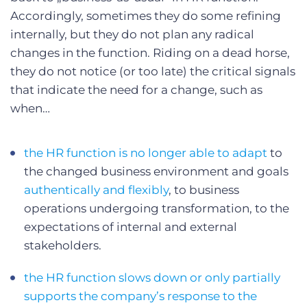
Accordingly, sometimes they do some refining
internally, but they do not plan any radical
changes in the function. Riding on a dead horse,
they do not notice (or too late) the critical signals
that indicate the need for a change, such as
when…
the HR function is no longer able to adapt
to
the changed business environment and goals
authentically and flexibly
, to business
operations undergoing transformation, to the
expectations of internal and external
stakeholders.
the HR function slows down or only partially
supports the company’s response to the