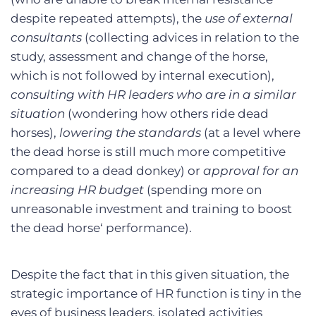
despite repeated attempts), the
use of external
consultants
(collecting advices in relation to the
study, assessment and change of the horse,
which is not followed by internal execution),
consulting with HR leaders who are in a similar
situation
(wondering how others ride dead
horses),
lowering the standards
(at a level where
the dead horse is still much more competitive
compared to a dead donkey) or
approval for an
increasing HR budget
(spending more on
unreasonable investment and training to boost
the dead horse‘ performance).
Despite the fact that in this given situation, the
strategic importance of HR function is tiny in the
eyes of business leaders, isolated activities