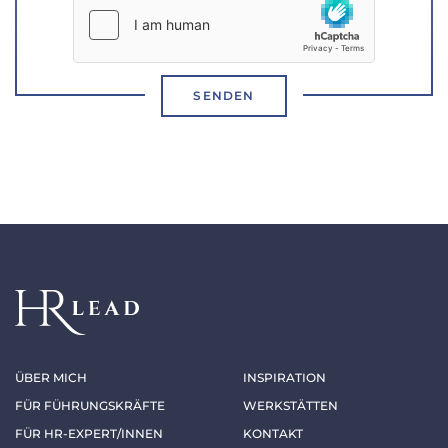
SENDEN
ÜBER MICH
INSPIRATION
FÜR FÜHRUNGSKRÄFTE
WERKSTÄTTEN
FÜR HR-EXPERT/INNEN
KONTAKT