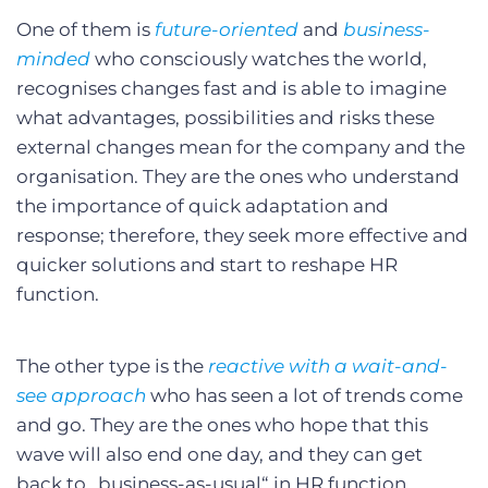
One of them is
future-oriented
and
business-
minded
who consciously watches the world,
recognises changes fast and is able to imagine
what advantages, possibilities and risks these
external changes mean for the company and the
organisation. They are the ones who understand
the importance of quick adaptation and
response; therefore, they seek more effective and
quicker solutions and start to reshape HR
function.
The other type is the
reactive with a wait-and-
see approach
who has seen a lot of trends come
and go. They are the ones who hope that this
wave will also end one day, and they can get
back to „business-as-usual“ in HR function.