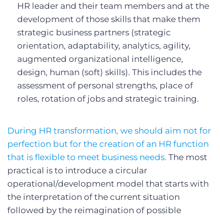
HR leader and their team members and at the
development of those skills that make them
strategic business partners (strategic
orientation, adaptability, analytics, agility,
augmented organizational intelligence,
design, human (soft) skills). This includes the
assessment of personal strengths, place of
roles, rotation of jobs and strategic training.
During HR transformation, we should aim not for
perfection but for the creation of an HR function
that is flexible to meet business needs.
The most
practical is to introduce a circular
operational/development model that starts with
the interpretation of the current situation
followed by the reimagination of possible