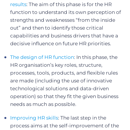
results
: The aim of this phase is for the HR
function to understand its own perception of
strengths and weaknesses “from the inside
out” and then to identify those critical
capabilities and business drivers that have a
decisive influence on future HR priorities.
The design of HR function
: In this phase, the
HR organisation’s key roles, structure,
processes, tools, products, and flexible rules
are made (including the use of innovative
technological solutions and data-driven
operation) so that they fit the given business
needs as much as possible.
Improving HR skills
: The last step in the
process aims at the self-improvement of the