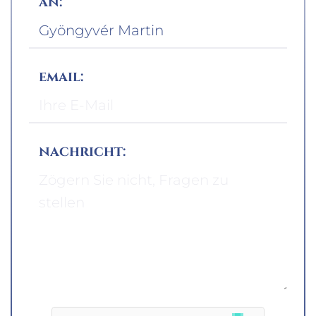
an:
email:
nachricht: