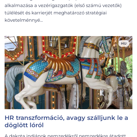
alkalmazása a vezérigazgatók (első számú vezetők)
túlélését és karrierjét meghatározó stratégiai
követelménnyé...
HU
HR transzformáció, avagy szálljunk le a
döglött lóról
A dakota indiánok nemzedékről nemzedékre átadott