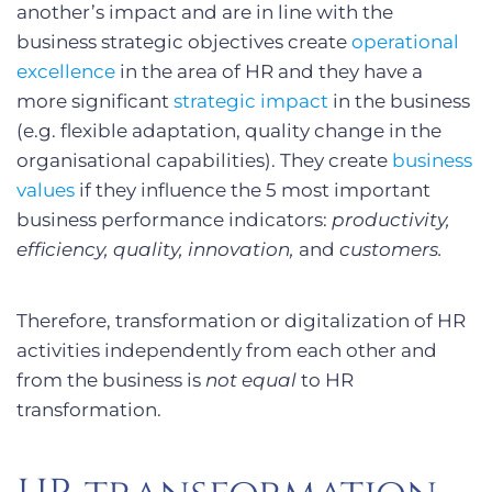
another’s impact and are in line with the
business strategic objectives create
operational
excellence
in the area of HR and they have a
more significant
strategic impact
in the business
(e.g. flexible adaptation, quality change in the
organisational capabilities). They create
business
values
if they influence the 5 most important
business performance indicators:
productivity,
efficiency, quality, innovation,
and
customers.
Therefore, transformation or digitalization of HR
activities independently from each other and
from the business is
not equal
to HR
transformation.