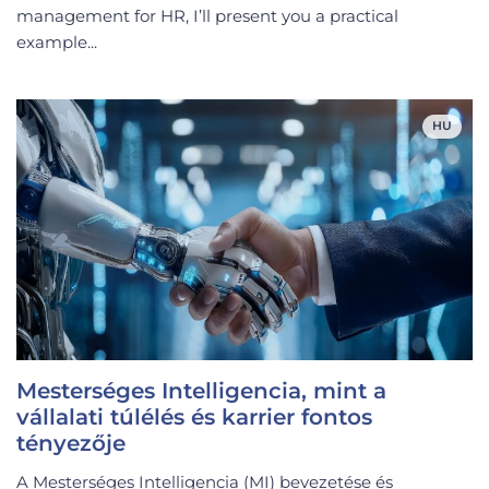
management for HR, I’ll present you a practical
example...
HU
Mesterséges Intelligencia, mint a
vállalati túlélés és karrier fontos
tényezője
A Mesterséges Intelligencia (MI) bevezetése és