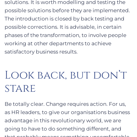
solutions. It is worth modelling and testing the
possible solutions before they are implemented.
The introduction is closed by back testing and
possible corrections. It is advisable, in certain
phases of the transformation, to involve people
working at other departments to achieve
satisfactory business results.
Look back, but don’t
stare
Be totally clear. Change requires action. For us,
as HR leaders, to give our organisations business
advantage in this revolutionary world, we are
going to have to do something different, and
that probably means something uncomfortable.