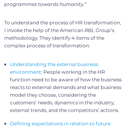
programmes towards humanity.”
To understand the process of HR transformation,
I invoke the help of the American
RBL Group
’s
methodology. They identify 4 items of the
complex process of transformation:
Understanding the external business
environment
: People working in the HR
function need to be aware of how the business
reacts to external demands and what business
model they choose, considering the
customers’ needs, dynamics in the industry,
external trends, and the competitors’ actions.
Defining expectations in relation to future