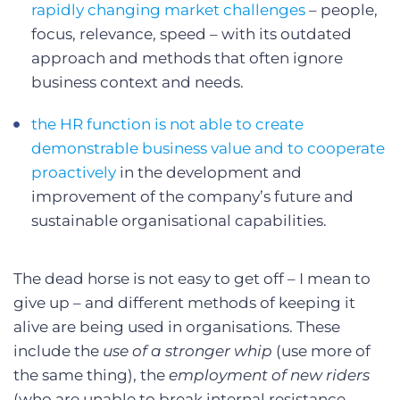
rapidly changing market challenges
– people,
focus, relevance, speed – with its outdated
approach and methods that often ignore
business context and needs.
the HR function is not able to create
demonstrable business value and to cooperate
proactively
in the development and
improvement of the company’s future and
sustainable organisational capabilities.
The dead horse is not easy to get off – I mean to
give up – and different methods of keeping it
alive are being used in organisations. These
include the
use of a stronger whip
(use more of
the same thing), the
employment of new riders
(who are unable to break internal resistance