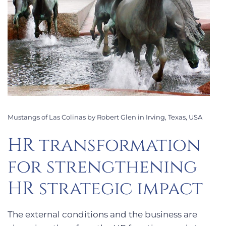
Mustangs of Las Colinas by Robert Glen in Irving, Texas, USA
HR transformation
for strengthening
HR strategic impact
The external conditions and the business are