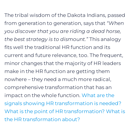
The tribal wisdom of the Dakota Indians, passed
from generation to generation, says that
“When
you discover that you are riding a dead horse,
the best strategy is to dismount.”
This analogy
fits well the traditional HR function and its
current and future relevance, too. The frequent,
minor changes that the majority of HR leaders
make in the HR function are getting them
nowhere – they need a much more radical,
comprehensive transformation that has an
impact on the whole function.
What are the
signals showing HR transformation is needed?
What is the point of HR transformation? What is
the HR transformation about?