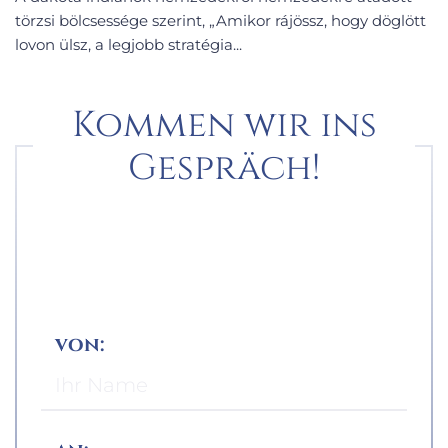
törzsi bölcsessége szerint, „Amikor rájössz, hogy döglött
lovon ülsz, a legjobb stratégia...
Kommen wir ins
Gespräch!
von: