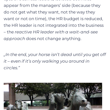
appear from the managers’ side (because they
do not get what they want, not the way they
want or not on time), the HR budget is reduced,
the HR leader is not integrated into the business
– the
reactive HR leader with a wait-and-see
approach
does not change anything.
„In the end, your horse isn’t dead until you get off
it – even if it’s only walking you around in
circles.”