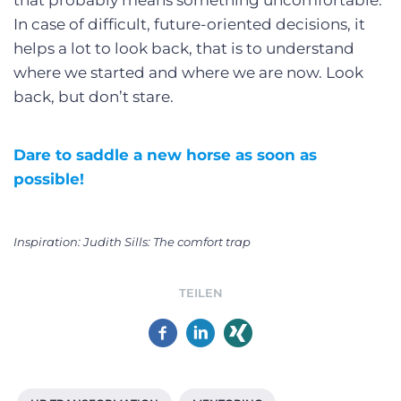
In case of difficult, future-oriented decisions, it
helps a lot to look back, that is to understand
where we started and where we are now. Look
back, but don’t stare.
Dare to saddle a new horse as soon as
possible!
Inspiration: Judith Sills: The comfort trap
TEILEN