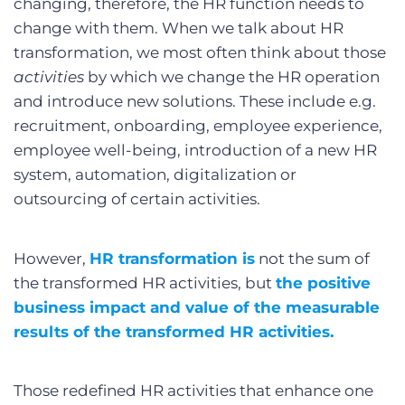
changing, therefore, the HR function needs to
change with them. When we talk about HR
transformation, we most often think about those
activities
by which we change the HR operation
and introduce new solutions. These include e.g.
recruitment, onboarding, employee experience,
employee well-being, introduction of a new HR
system, automation, digitalization or
outsourcing of certain activities.
However,
HR transformation
is
not the sum of
the transformed HR activities, but
the positive
business impact and value of the measurable
results of the transformed HR activities.
Those redefined HR activities that enhance one