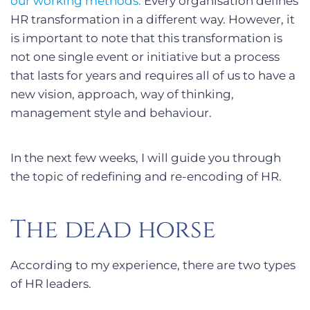
our working methods.
Every organisation defines
HR transformation in a different way. However, it
is important to note that this transformation is
not one single event or initiative but a process
that lasts for years and requires all of us to have a
new vision, approach, way of thinking,
management style and behaviour.
In the next few weeks, I will guide you through
the topic of redefining and re-encoding of HR.
The dead horse
According to my experience, there are two types
of HR leaders.