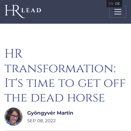
EN
DE
HR
transformation:
It's time to get off
the dead horse
Gyöngyvér Martin
SEP 08, 2022