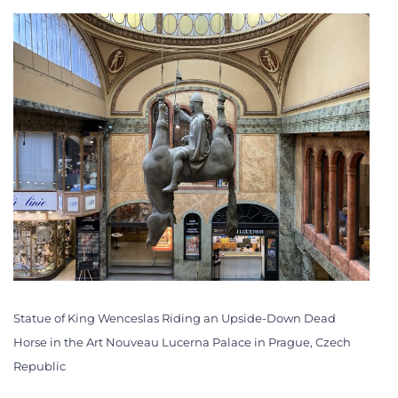
Statue of King Wenceslas Riding an Upside-Down Dead
Horse in the Art Nouveau Lucerna Palace in Prague, Czech
Republic