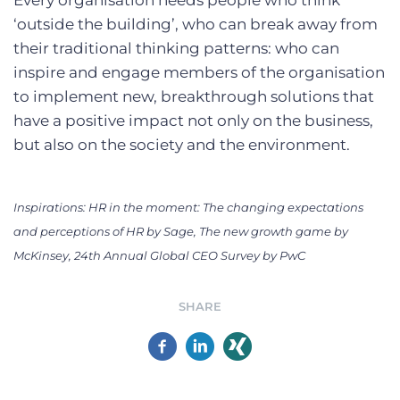
Every organisation needs people who think
‘outside the building’, who can break away from
their traditional thinking patterns: who can
inspire and engage members of the organisation
to implement new, breakthrough solutions that
have a positive impact not only on the business,
but also on the society and the environment.
Inspirations: HR in the moment: The changing expectations
and perceptions of HR by Sage, The new growth game by
McKinsey, 24th Annual Global CEO Survey by PwC
SHARE