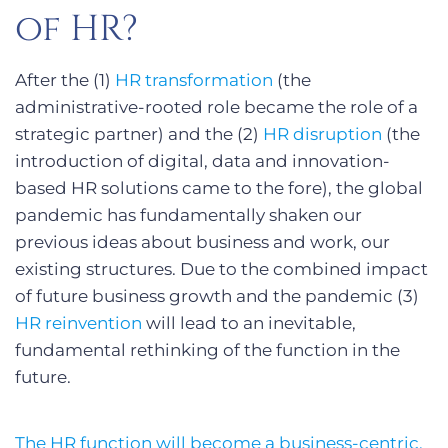
of HR?
After the (1)
HR transformation
(the
administrative-rooted role became the role of a
strategic partner) and the (2)
HR disruption
(the
introduction of digital, data and innovation-
based HR solutions came to the fore), the global
pandemic has fundamentally shaken our
previous ideas about business and work, our
existing structures. Due to the combined impact
of future business growth and the pandemic (3)
HR reinvention
will lead to an inevitable,
fundamental rethinking of the function in the
future.
The HR function will become a business-centric,