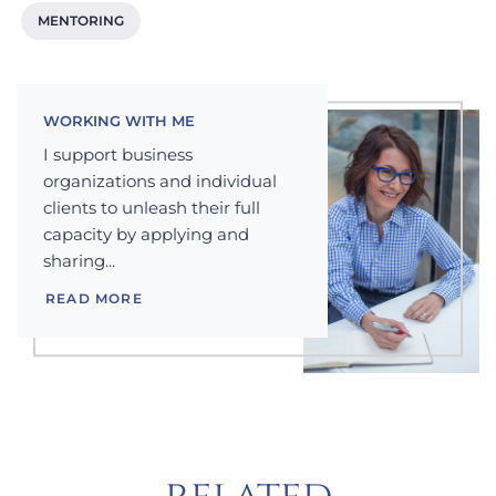
MENTORING
WORKING WITH ME
I support business
organizations and individual
clients to unleash their full
capacity by applying and
sharing...
READ MORE