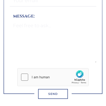
message:
SEND