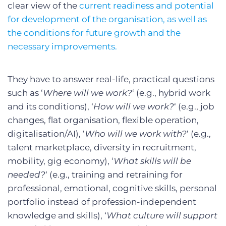
clear view of the
current readiness and potential
for development of the organisation, as well as
the conditions for future growth and the
necessary improvements.
They have to answer real-life, practical questions
such as ‘
Where will we work?
‘ (e.g., hybrid work
and its conditions), ‘
How will we work?
‘ (e.g., job
changes, flat organisation, flexible operation,
digitalisation/AI), ‘
Who will we work with?
‘ (e.g.,
talent marketplace, diversity in recruitment,
mobility, gig economy), ‘
What skills will be
needed?
‘ (e.g., training and retraining for
professional, emotional, cognitive skills, personal
portfolio instead of profession-independent
knowledge and skills), ‘
What culture will support