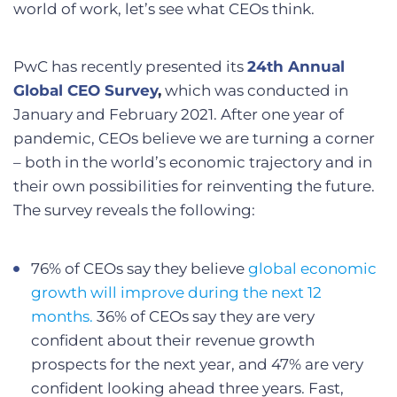
world of work, let’s see what CEOs think.
PwC has recently presented its
24th Annual
Global CEO Survey
,
which was conducted in
January and February 2021. After one year of
pandemic, CEOs believe we are turning a corner
– both in the world’s economic trajectory and in
their own possibilities for reinventing the future.
The survey reveals the following:
76% of CEOs say they believe
global economic
growth will improve during the next 12
months.
36% of CEOs say they are very
confident about their revenue growth
prospects for the next year, and 47% are very
confident looking ahead three years. Fast,