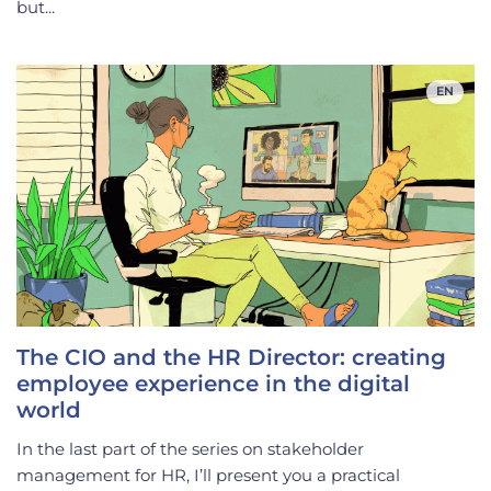
but...
EN
The CIO and the HR Director: creating
employee experience in the digital
world
In the last part of the series on stakeholder
management for HR, I’ll present you a practical