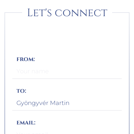
Let's connect
from:
to:
email: