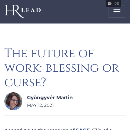
EN
DE
The future of
work: blessing or
curse?
Gyöngyvér Martin
MAY 12, 2021