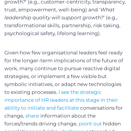
growth?
‘ (e.g., customer-centricity, transparency,
trust, empowerment, well-being) and ‘
What
leadership quality will support growth?
‘ (e.g.,
transformational skills, partnership, risk taking,
psychological safety, lifelong learning).
Given how few organisational leaders feel ready
for the longer-term implications of the future of
work, many continue to pursue reactive digital
strategies, or implement a few visible but
symbolic initiatives, or adapt new technologies
to existing processes.
I see the strategic
importance of HR leaders at this stage in their
ability to initiate and facilitate
conversations for
change,
share
information about the
forces/trends driving change,
point out
hidden