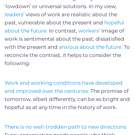
‘lowdown’ or universal solutions. In my view,
leaders’
views of work are realistic about the
past, vulnerable about the present and
hopeful
about the future.
In contrast,
workers’
image of
work is sentimental about the past, dissatisfied
with the present and
anxious about the future.
To
reconcile the contrast, it helps to consider the
following:
Work and working conditions have developed
and improved over the centuries.
The promise of
tomorrow, albeit differently, can be as bright and
hopeful as at any time in the history of work.
There is no well-trodden path to new directions.