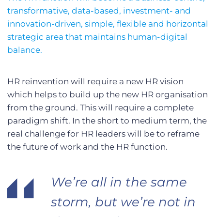
transformative, data-based, investment- and
innovation-driven, simple, flexible and horizontal
strategic area that maintains human-digital
balance.
HR reinvention will require a new HR vision
which helps to build up the new HR organisation
from the ground. This will require a complete
paradigm shift. In the short to medium term, the
real challenge for HR leaders will be to reframe
the future of work and the HR function.
We’re all in the same
storm, but we’re not in