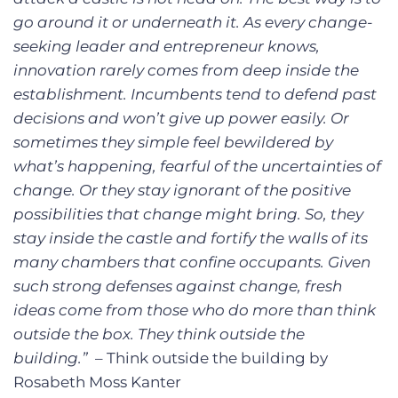
go around it or underneath it. As every change-
seeking leader and entrepreneur knows,
innovation rarely comes from deep inside the
establishment. Incumbents tend to defend past
decisions and won’t give up power easily. Or
sometimes they simple feel bewildered by
what’s happening, fearful of the uncertainties of
change. Or they stay ignorant of the positive
possibilities that change might bring. So, they
stay inside the castle and fortify the walls of its
many chambers that confine occupants. Given
such strong defenses against change, fresh
ideas come from those who do more than think
outside the box. They think outside the
building.”
– Think outside the building by
Rosabeth Moss Kanter