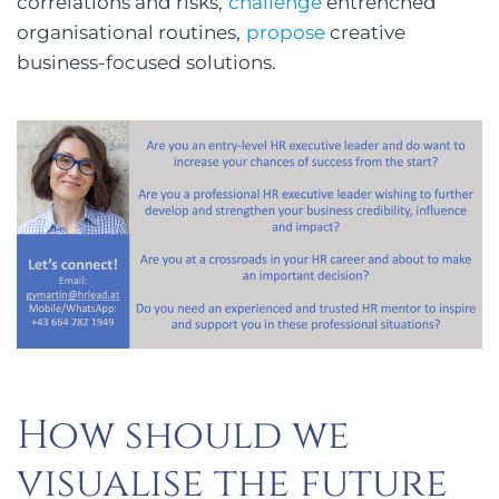
correlations and risks,
challenge
entrenched
organisational routines,
propose
creative
business-focused solutions.
How should we
visualise the future