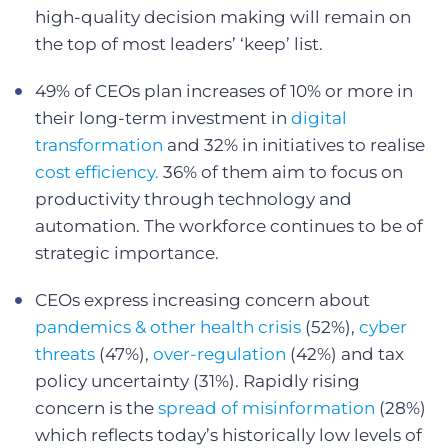
high-quality decision making will remain on
the top of most leaders’ ‘keep’ list.
49% of CEOs plan increases of 10% or more in
their long-term investment in
digital
transformation
and 32% in initiatives to realise
cost efficiency.
36% of them aim to focus on
productivity through technology and
automation. The workforce continues to be of
strategic importance.
CEOs express increasing concern about
pandemics & other health crisis
(52%),
cyber
threats
(47%),
over-regulation
(42%) and tax
policy uncertainty (31%). Rapidly rising
concern is the
spread of misinformation
(28%)
which reflects today’s historically low levels of