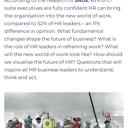
According to the research of
SAGE
, 63% of c-
suite executives are fully confident HR can bring
the organisation into the new world of work,
compared to 52% of HR leaders – an 11%
difference in opinion. What fundamental
changes shape the future of business? What is
the role of HR leaders in reframing work? What
will the new world of work look like? How should
we visualise the future of HR? Questions that will
inspire all HR business leaders to understand,
think and act.