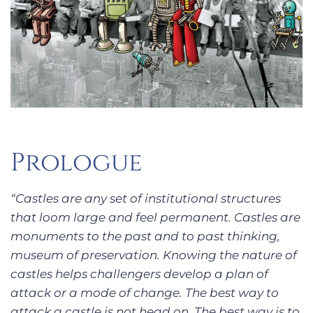
Prologue
“Castles are any set of institutional structures
that loom large and feel permanent. Castles are
monuments to the past and to past thinking,
museum of preservation. Knowing the nature of
castles helps challengers develop a plan of
attack or a mode of change. The best way to
attack a castle is not head on. The best way is to