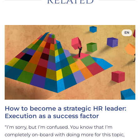
related
EN
How to become a strategic HR leader:
Execution as a success factor
“I’m sorry, but I’m confused. You know that I’m
completely on-board with doing more for this topic,