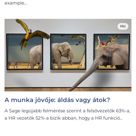
example...
HU
A munka jövője: áldás vagy átok?
A Sage legújabb felmérése szerint a felsővezetők 63%-a,
a HR vezetők 52%-a bízik abban, hogy a HR funkció...