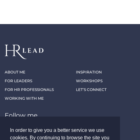
ABOUT ME
INSPIRATION
FOR LEADERS
WORKSHOPS
FOR HR PROFESSIONALS
LET’S CONNECT
WORKING WITH ME
Follow me
In order to give you a better service we use
LINKEDIN
XING
cookies. By continuing to browse the site you