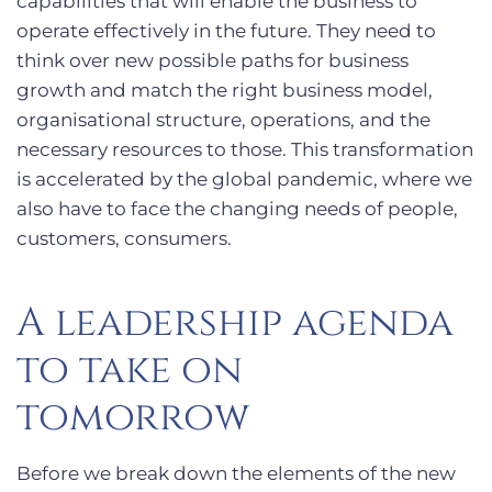
capabilities that will enable the business to
operate effectively in the future. They need to
think over new possible paths for business
growth and match the right business model,
organisational structure, operations, and the
necessary resources to those. This transformation
is accelerated by the global pandemic, where we
also have to face the changing needs of people,
customers, consumers.
A leadership agenda
to take on
tomorrow
Before we break down the elements of the new