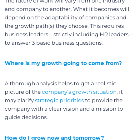
The future of work will vary from one industry
and company to another. What it becomes will
depend on the adaptability of companies and
the growth path(s) they choose. This requires
business leaders – strictly including HR leaders –
to answer 3 basic business questions.
Where is my growth going to come from?
A thorough analysis helps to get a realistic
picture of the
company’s growth situation
, it
may clarify
strategic priorities
to provide the
company with a clear vision and a mission to
guide decisions.
How do I grow now and tomorrow?