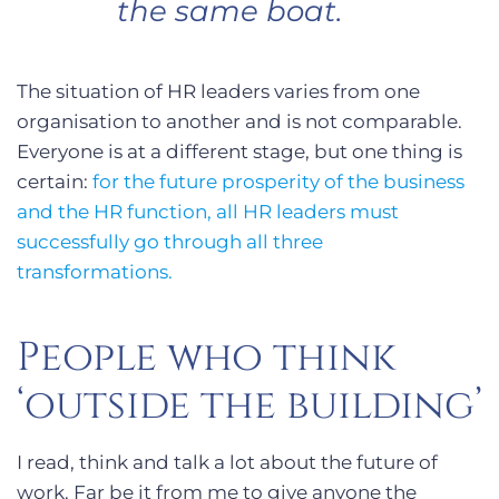
the same boat.
The situation of HR leaders varies from one
organisation to another and is not comparable.
Everyone is at a different stage, but one thing is
certain:
for the future prosperity of the business
and the HR function, all HR leaders must
successfully go through all three
transformations.
People who think
‘outside the building’
I read, think and talk a lot about the future of
work. Far be it from me to give anyone the