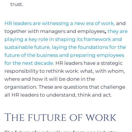
trust.
HR leaders are witnessing a new era of work,
and
together with managers and employees
,
they are
playing a key role in shaping its framework and
sustainable future, laying the foundations for the
future of the business and preparing employees
for the next decade.
HR leaders have a strategic
responsibility to rethink work: what, with whom,
where and how it will be done in the
organisation. These are questions that challenge
all HR leaders to understand, think and act.
The future of work