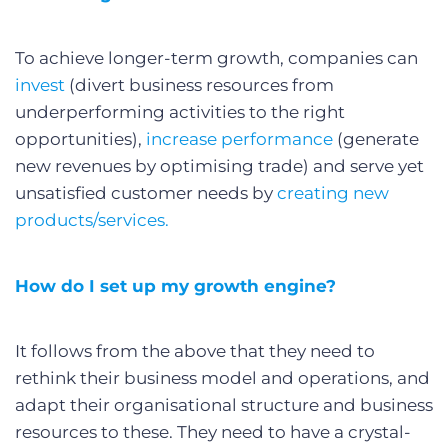
To achieve longer-term growth, companies can
invest
(divert business resources from
underperforming activities to the right
opportunities),
increase performance
(generate
new revenues by optimising trade) and serve yet
unsatisfied customer needs by
creating new
products/services.
How do I set up my growth engine?
It follows from the above that they need to
rethink their business model and operations, and
adapt their organisational structure and business
resources to these. They need to have a crystal-