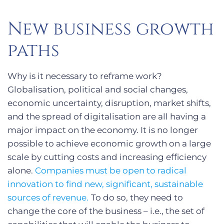
New business growth
paths
Why is it necessary to reframe work?
Globalisation, political and social changes,
economic uncertainty, disruption, market shifts,
and the spread of digitalisation are all having a
major impact on the economy. It is no longer
possible to achieve economic growth on a large
scale by cutting costs and increasing efficiency
alone.
Companies must be open to radical
innovation to find new, significant, sustainable
sources of revenue.
To do so, they need to
change the core of the business – i.e., the set of