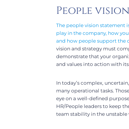
People visio
The people vision statement i
play in the company, how your 
and how people support the ove
vision and strategy must com
demonstrate that your organiza
and values into action with it
In today’s complex, uncertai
many operational tasks. Those
eye on a well-defined purpose.
HR/People leaders to keep the
team stability in the unstable