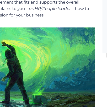
tement that fits and supports the overall
xplains to you –
as HR/People leader
– how to
sion for your business.