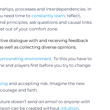
onships, processes and interdependencies. In
you need time to
constantly learn
, reflect,
nd principles, ask questions and causal links
t out of your comfort zone.
tive dialogue with and receiving feedback
as well as collecting diverse opinions.
urrounding environment
. To this you have to
ame and players first before you try to change
king
and accepting risk. Imagine the new
 courage and faith.
uture doesn’t send an email to anyone with
ision can be created without
intuition
.