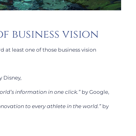
f business vision
d at least one of those business vision
 Disney,
rld’s information in one click.”
by Google,
nnovation to every athlete in the world.”
by