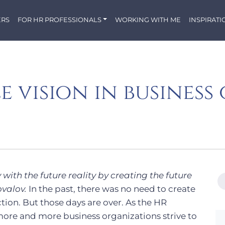
ERS
FOR HR PROFESSIONALS
WORKING WITH ME
INSPIRATI
e vision in busines
 with the future reality by creating the future
valov.
In the past, there was no need to create
tion. But those days are over. As the HR
ore and more business organizations strive to