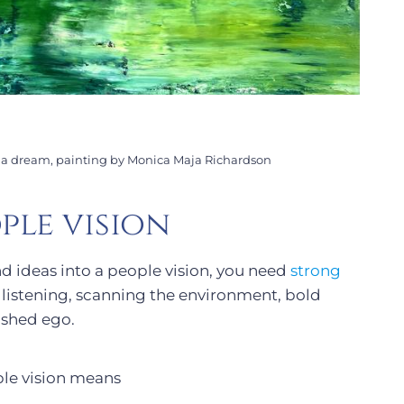
l a dream, painting by Monica Maja Richardson
ple vision
nd ideas into a people vision, you need
strong
, listening, scanning the environment, bold
ished ego.
le vision means