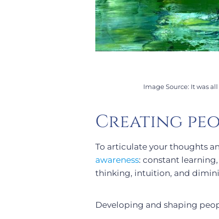
Image Source: It was al
Creating peo
To articulate your thoughts a
awareness
: constant learning
thinking, intuition, and dimin
Developing and shaping peop