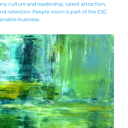
y culture and leadership, talent attraction,
retention. People vision is part of the ESG
ainable business.