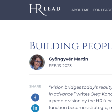
ABOUT ME
FOR LEAD
Building peopl
Gyöngyvér Martin
FEB 13, 2023
SHARE
“Vision bridges today’s reality
in advance.”
writes
Oleg Kono
a people vision by the HR func
function becomes strategic, m