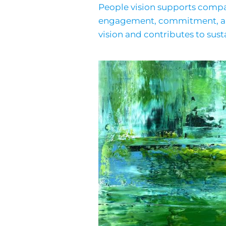
People vision supports compan
engagement, commitment, and 
vision and contributes to sust