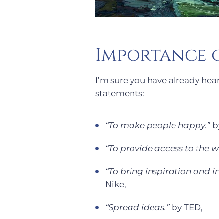
Importance o
I’m sure you have already hear
statements:
“To make people happy.”
by
“To provide access to the wo
“To bring inspiration and i
Nike,
“Spread ideas.”
by TED,