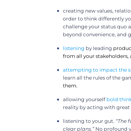
creating new values, relati
order to think differently 
challenge your status quo a
beyond convenience, and ge
listening
by leading
produc
from all your stakeholders, 
attempting to impact the
s
learn all the rules of the g
them.
allowing yourself
bold thin
reality by acting with great
listening to your gut.
“The f
clear plans.”
No profound v