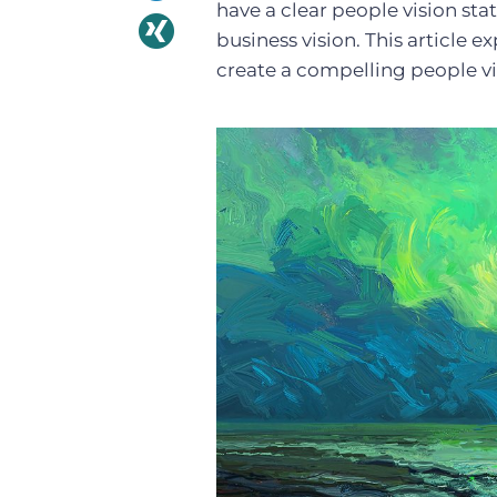
have a clear people vision sta
business vision. This article e
create a compelling people vi