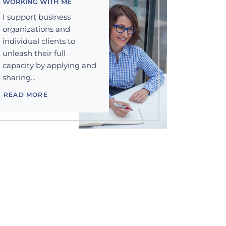
WORKING WITH ME
I support business
organizations and
individual clients to
unleash their full
capacity by applying and
sharing...
READ MORE