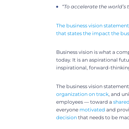
“To accelerate the world’s 
The business vision statement
that states the impact the bus
Business vision is what a compa
today. It is an aspirational fu
inspirational, forward-thinki
The business vision statement 
organization on track
, and un
employees — toward a
share
everyone
motivated
and provi
decision
that needs to be ma