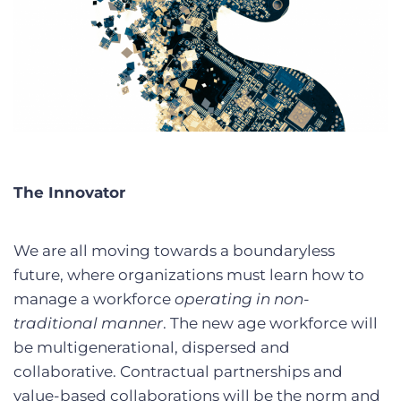
The Innovator
We are all moving towards a boundaryless
future, where organizations must learn how to
manage a workforce
operating in non-
traditional manner
. The new age workforce will
be multigenerational, dispersed and
collaborative. Contractual partnerships and
value-based collaborations will be the norm and