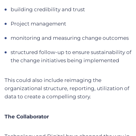
building credibility and trust
Project management
monitoring and measuring change outcomes
structured follow-up to ensure sustainability of
the change initiatives being implemented
This could also include reimaging the
organizational structure, reporting, utilization of
data to create a compelling story.
The Collaborator