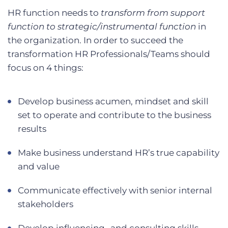
HR function needs to
transform from support
function to strategic/instrumental function
in
the organization. In order to succeed the
transformation HR Professionals/Teams should
focus on 4 things:
Develop business acumen, mindset and skill
set to operate and contribute to the business
results
Make business understand HR’s true capability
and value
Communicate effectively with senior internal
stakeholders
Develop influencing- and consulting skills,