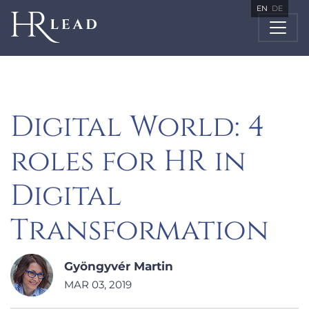
EN
DE
Digital World: 4
roles for HR in
Digital
Transformation
Gyöngyvér Martin
MAR 03, 2019