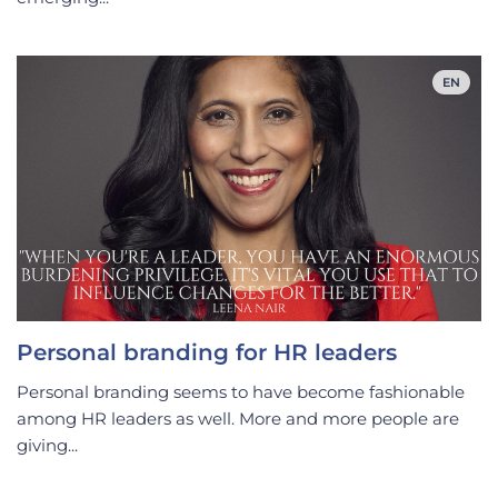
EN
Personal branding for HR leaders
Personal branding seems to have become fashionable
among HR leaders as well. More and more people are
giving...