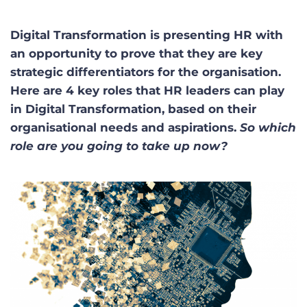
Digital Transformation is presenting HR with
an opportunity to prove that they are key
strategic differentiators for the organisation.
Here are 4 key roles that HR leaders can play
in Digital Transformation, based on their
organisational needs and aspirations.
So which
role are you going to take up now?