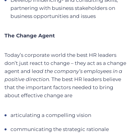
partnering with business stakeholders on
business opportunities and issues
The Change Agent
Today’s corporate world the best HR leaders
don’t just react to change – they act as a change
agent and l
ead the company’s employees in a
positive direction.
The best HR leaders believe
that the important factors needed to bring
about effective change are
articulating a compelling vision
communicating the strategic rationale