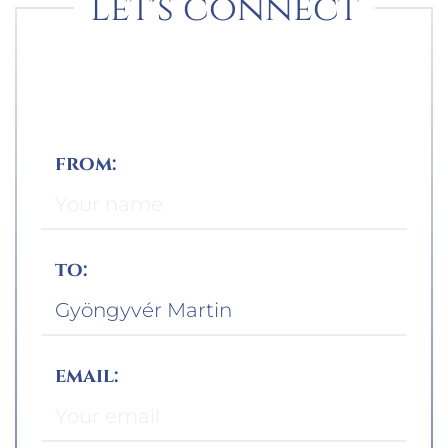
Let's connect
from:
to:
email: