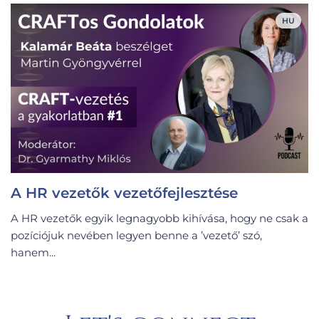
HU
A HR vezetők vezetőfejlesztése
A HR vezetők egyik legnagyobb kihívása, hogy ne csak a
pozíciójuk nevében legyen benne a ’vezető’ szó,
hanem...