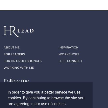
ABOUT ME
INSPIRATION
FOR LEADERS
WORKSHOPS
FOR HR PROFESSIONALS
LET’S CONNECT
WORKING WITH ME
Follow me
In order to give you a better service we use
LINKEDIN
XING
cookies. By continuing to browse the site you
are agreeing to our use of cookies.