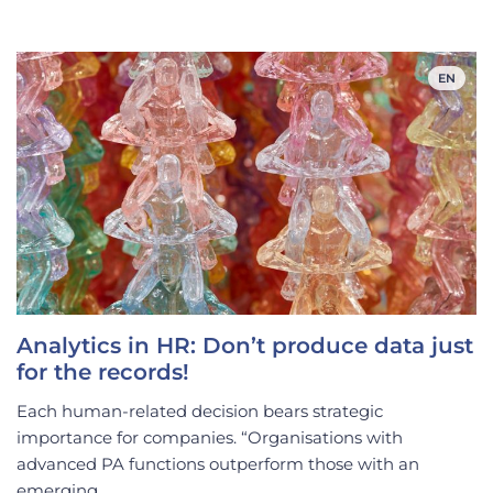
EN
Analytics in HR: Don’t produce data just
for the records!
Each human-related decision bears strategic
importance for companies. “Organisations with
advanced PA functions outperform those with an
emerging...