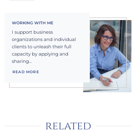
WORKING WITH ME
I support business
organizations and individual
clients to unleash their full
capacity by applying and
sharing...
READ MORE
related