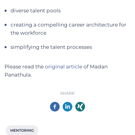
diverse talent pools
creating a compelling career architecture for
the workforce
simplifying the talent processes
Please read the
original article
of Madan
Panathula.
SHARE
MENTORING