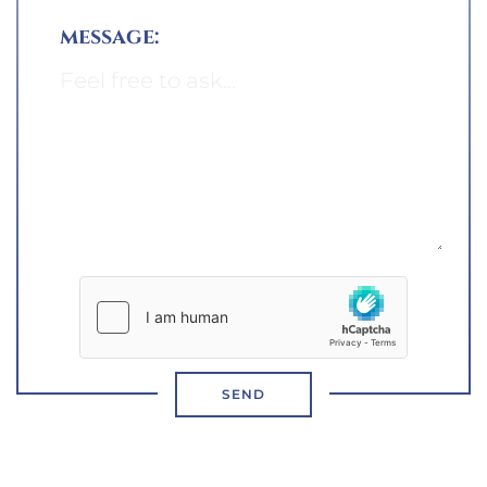
message:
SEND