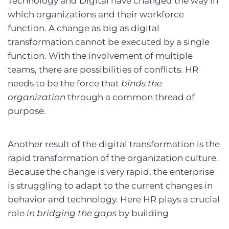
Technology and Digital have changed the way in
which organizations and their workforce
function. A change as big as digital
transformation cannot be executed by a single
function. With the involvement of multiple
teams, there are possibilities of conflicts. HR
needs to be the force that
binds the
organization
through a common thread of
purpose.
Another result of the digital transformation is the
rapid transformation of the organization culture.
Because the change is very rapid, the enterprise
is struggling to adapt to the current changes in
behavior and technology. Here HR plays a crucial
role
in bridging the gaps
by building