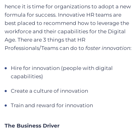
hence it is time for organizations to adopt a new
formula for success. Innovative HR teams are
best placed to recommend how to leverage the
workforce and their capabilities for the Digital
Age. There are 3 things that HR
Professionals/Teams can do to
foster innovation
:
Hire for innovation (people with digital
capabilities)
Create a culture of innovation
Train and reward for innovation
The Business Driver