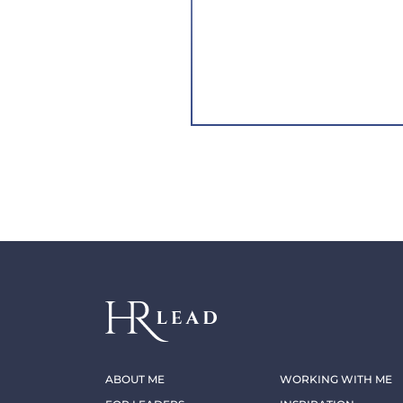
ABOUT ME
WORKING WITH ME