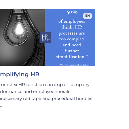
EN
implifying HR
complex HR function can impair company
rformance and employee morale.
necessary red tape and procedural hurdles
..