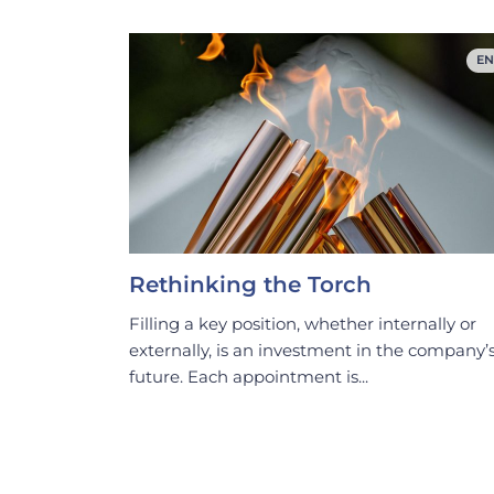
EN
Rethinking the Torch
Filling a key position, whether internally or
externally, is an investment in the company’
future. Each appointment is...