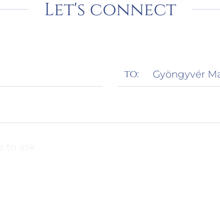
Let's connect
to: