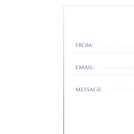
from:
email:
message: