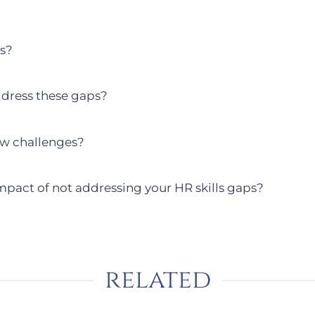
ps?
ddress these gaps?
ew challenges?
mpact of not addressing your HR skills gaps?
related