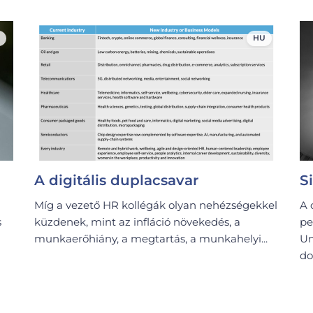
HU
A digitális duplacsavar
S
Míg a vezető HR kollégák olyan nehézségekkel
A 
s
küzdenek, mint az infláció növekedés, a
pe
munkaerőhiány, a megtartás, a munkahelyi...
Un
do.