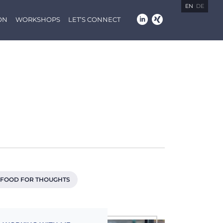
EN
DE
ON
WORKSHOPS
LET’S CONNECT
FOOD FOR THOUGHTS