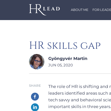
ABOUT ME
FOR LEAD
HR skills gap
Gyöngyvér Martin
JUN 05, 2020
SHARE
The role of HR is shifting and
leaders identified areas such 
tech savvy and behavioral sci
important skills in three years