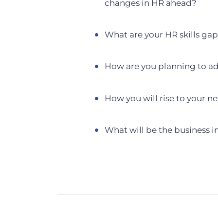
changes in HR ahead?
What are your HR skills ga
How are you planning to a
How you will rise to your n
What will be the business i