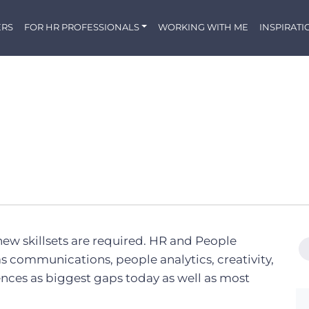
ERS
FOR HR PROFESSIONALS
WORKING WITH ME
INSPIRATI
 new skillsets are required. HR and People
as communications, people analytics, creativity,
ences as biggest gaps today as well as most
.