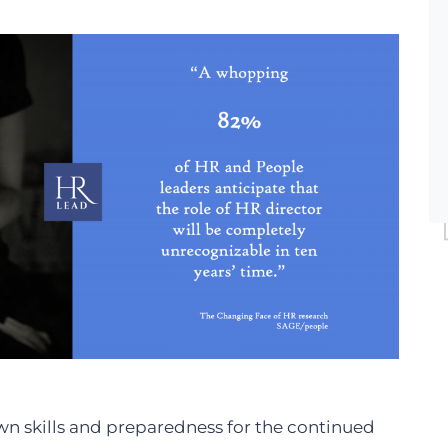
n skills and preparedness for the continued