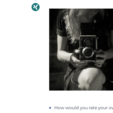
How would you rate your ow