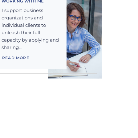
WORKING WITH ME
I support business
organizations and
individual clients to
unleash their full
capacity by applying and
sharing...
READ MORE