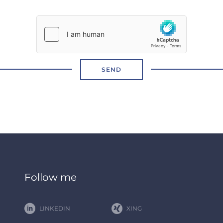
SEND
Follow me
LINKEDIN
XING