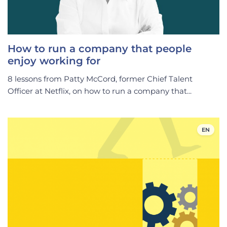
How to run a company that people
enjoy working for
8 lessons from Patty McCord, former Chief Talent
Officer at Netflix, on how to run a company that...
EN