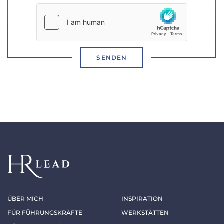
SENDEN
ÜBER MICH
INSPIRATION
FÜR FÜHRUNGSKRÄFTE
WERKSTÄTTEN