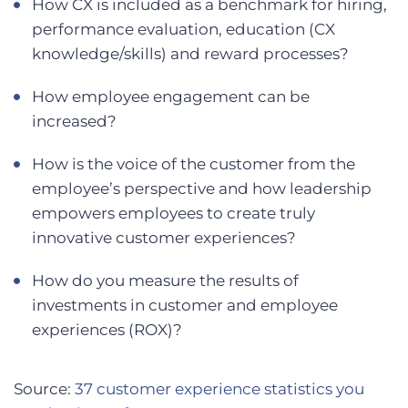
How CX is included as a benchmark for hiring,
performance evaluation, education (CX
knowledge/skills) and reward processes?
How employee engagement can be
increased?
How is the voice of the customer from the
employee’s perspective and how leadership
empowers employees to create truly
innovative customer experiences?
How do you measure the results of
investments in customer and employee
experiences (ROX)?
Source:
37 customer experience statistics you