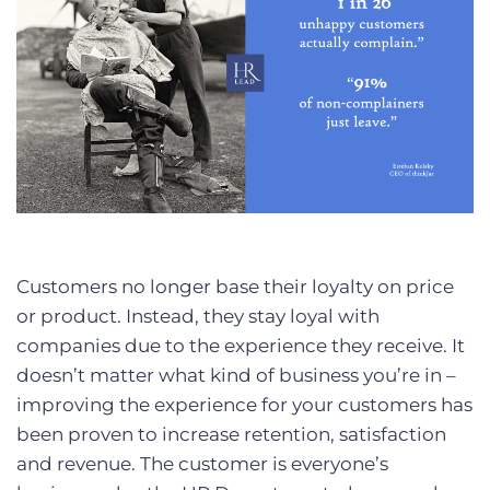
Customers no longer base their loyalty on price
or product. Instead, they stay loyal with
companies due to the experience they receive. It
doesn’t matter what kind of business you’re in –
improving the experience for your customers has
been proven to increase retention, satisfaction
and revenue. The customer is everyone’s