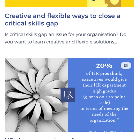
Creative and flexible ways to close a
critical skills gap
Is critical skills gap an issue for your organisation? Do
you want to learn creative and flexible solutions...
EN