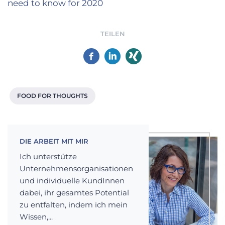
need to know for 2020
TEILEN
FOOD FOR THOUGHTS
DIE ARBEIT MIT MIR
Ich unterstütze
Unternehmensorganisationen
und individuelle KundInnen
dabei, ihr gesamtes Potential
zu entfalten, indem ich mein
Wissen,...