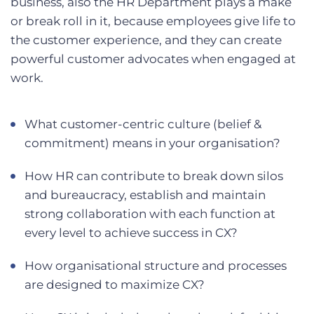
business, also the HR Department plays a make
or break roll in it, because employees give life to
the customer experience, and they can create
powerful customer advocates when engaged at
work.
What customer-centric culture (belief &
commitment) means in your organisation?
How HR can contribute to break down silos
and bureaucracy, establish and maintain
strong collaboration with each function at
every level to achieve success in CX?
How organisational structure and processes
are designed to maximize CX?