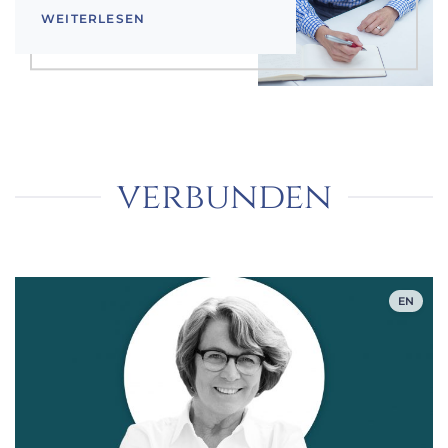
WEITERLESEN
verbunden
EN