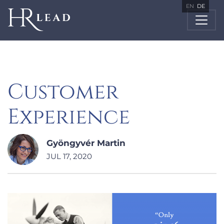
EN
DE
Customer
Experience
Gyöngyvér Martin
JUL 17, 2020