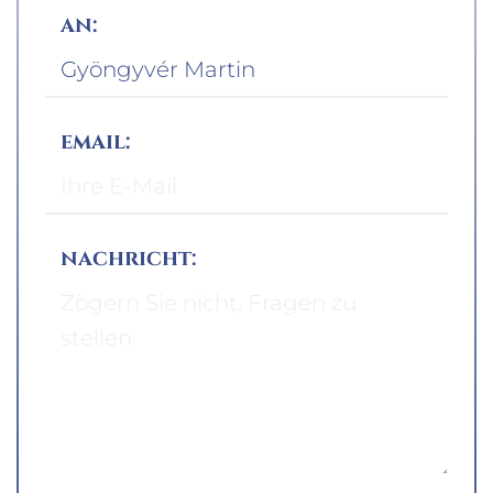
an:
email:
nachricht: