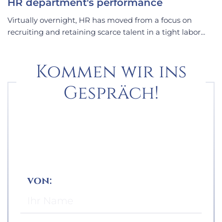
HR department's performance
Virtually overnight, HR has moved from a focus on
recruiting and retaining scarce talent in a tight labor...
Kommen wir ins
Gespräch!
von: