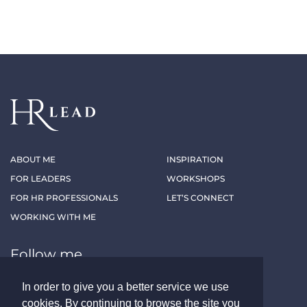
ABOUT ME
INSPIRATION
FOR LEADERS
WORKSHOPS
FOR HR PROFESSIONALS
LET’S CONNECT
WORKING WITH ME
Follow me
In order to give you a better service we use
LINKEDIN
XING
cookies. By continuing to browse the site you