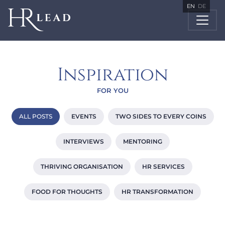
EN
DE
Inspiration
FOR YOU
ALL POSTS
EVENTS
TWO SIDES TO EVERY COINS
INTERVIEWS
MENTORING
THRIVING ORGANISATION
HR SERVICES
FOOD FOR THOUGHTS
HR TRANSFORMATION