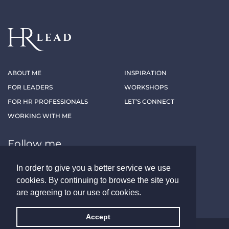
ABOUT ME
INSPIRATION
FOR LEADERS
WORKSHOPS
FOR HR PROFESSIONALS
LET’S CONNECT
WORKING WITH ME
Follow me
In order to give you a better service we use
LINKEDIN
XING
cookies. By continuing to browse the site you
are agreeing to our use of cookies.
Accept
ALL RIGHTS RESERVED - HRLEAD.AT