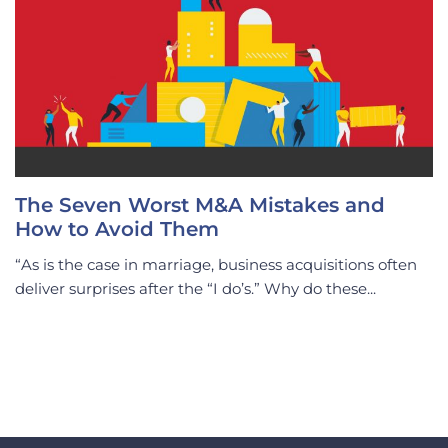
The Seven Worst M&A Mistakes and
How to Avoid Them
“As is the case in marriage, business acquisitions often
deliver surprises after the “I do’s.” Why do these...