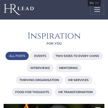
EN
DE
Inspiration
FOR YOU
ALL POSTS
EVENTS
TWO SIDES TO EVERY COINS
INTERVIEWS
MENTORING
THRIVING ORGANISATION
HR SERVICES
FOOD FOR THOUGHTS
HR TRANSFORMATION