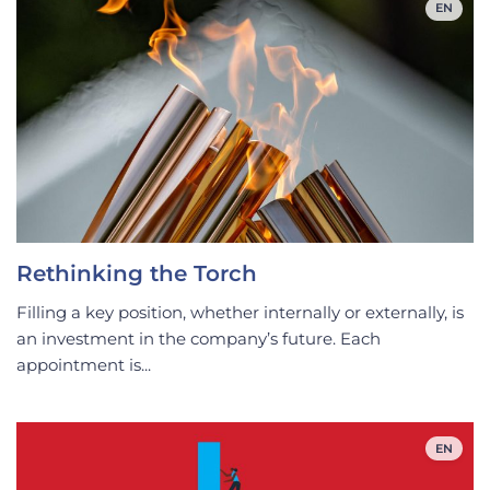
EN
Rethinking the Torch
Filling a key position, whether internally or externally, is
an investment in the company’s future. Each
appointment is...
EN