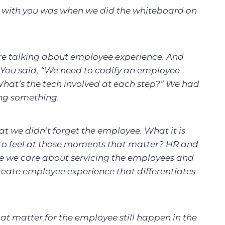
with you was when we did the whiteboard on
re talking about employee experience. And
. You said, “We need to codify an employee
What’s the tech involved at each step?” We had
ing something.
t we didn’t forget the employee. What it is
to feel at those moments that matter? HR and
se we care about servicing the employees and
reate employee experience that differentiates
at matter for the employee still happen in the