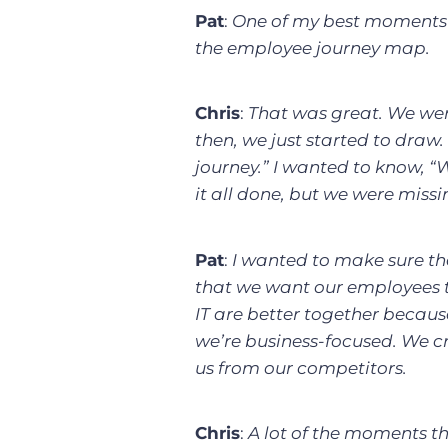
Pat
:
One of my best moments 
the employee journey map.
Chris
:
That was great. We we
then, we just started to draw
journey.” I wanted to know, “
it all done, but we were miss
Pat
:
I wanted to make sure tha
that we want our employees 
IT are better together becau
we’re business-focused. We c
us from our competitors.
Chris
:
A lot of the moments th