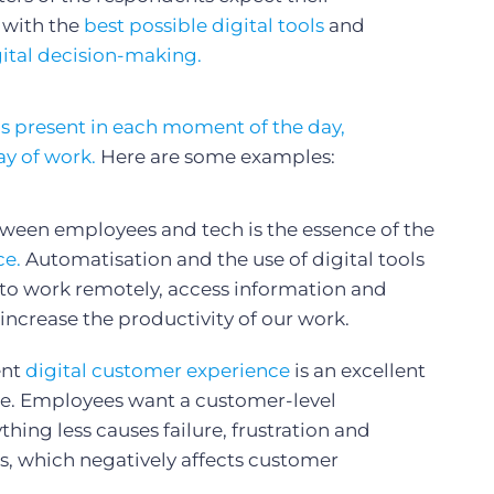
 with the
best possible digital tools
and
gital decision-making.
s present in each moment of the day,
ay of work.
Here are some examples:
tween employees and tech is the essence of the
ce.
Automatisation and the use of digital tools
 to work remotely, access information and
 increase the productivity of our work.
ent
digital customer experience
is an excellent
ce. Employees want a customer-level
hing less causes failure, frustration and
s, which negatively affects customer