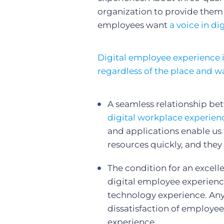
organization to provide them
employees want
a voice in di
Digital employee experience i
regardless of the place and w
A seamless relationship be
digital workplace experien
and applications enable us
resources quickly, and they
The condition for an excell
digital employee experien
technology experience. Anyt
dissatisfaction of employee
experience.