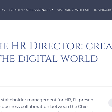
ERS
FOR HR PROFESSIONALS
WORKING WITH ME
INSPIRATI
he HR Director: cre
the digital world
 on stakeholder management for HR, I’ll present
e business collaboration between the Chief