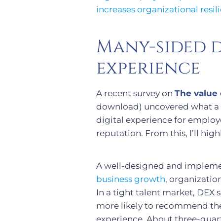
increases organizational resi
Many-sided d
experience
A recent survey on
The value 
download) uncovered what a cl
digital experience for emplo
reputation. From this, I’ll hi
A well-designed and implemen
business growth
, organizatio
In a tight talent market, DEX 
more likely to recommend thei
experience. About three-quart