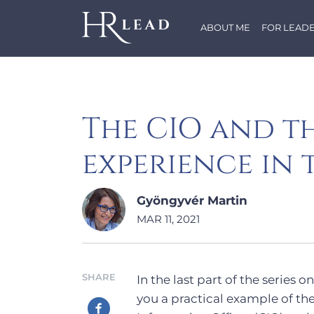
ABOUT ME
FOR LEAD
The CIO and t
experience in 
Gyöngyvér Martin
MAR 11, 2021
SHARE
In the last part of the series
you a practical example of th