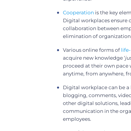
Cooperation
is the key elem
Digital workplaces ensure
collaboration between empl
elimination of organization
Various online forms of
life
acquire new knowledge ‘
ju
proceed at their own pace w
anytime, from anywhere, fr
Digital workplace can be a 
blogging, comments, video 
other digital solutions, lea
communication in the org
employees.