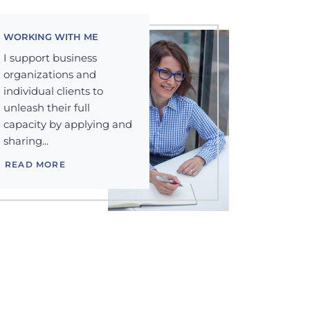
WORKING WITH ME
I support business
organizations and
individual clients to
unleash their full
capacity by applying and
sharing...
READ MORE