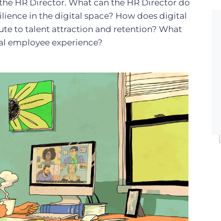
 the HR Director. What can the HR Director do
lience in the digital space? How does digital
te to talent attraction and retention? What
ital employee experience?