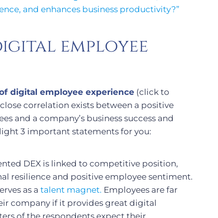
lience, and enhances business productivity?”
igital employee
of digital employee experience
(click to
ose correlation exists between a positive
yees and a company’s business success and
ghlight 3 important statements for you:
ted DEX is linked to competitive position,
nal resilience and positive employee sentiment.
serves as a
talent magnet.
Employees are far
r company if it provides great digital
ers of the respondents expect their