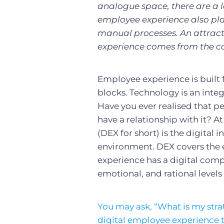
analogue space, there are a l
employee experience also pla
manual processes. An attract
experience comes from the c
Employee experience is built
blocks. Technology is an integr
Have you ever realised that p
have a relationship with it? At
(DEX for short) is the digital
environment. DEX covers the e
experience has a digital comp
emotional, and rational level
You may ask, “What is my strat
digital employee experience t