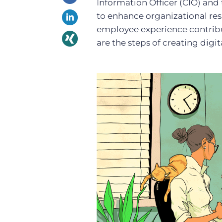
Information Officer (CIO) and
to enhance organizational resi
employee experience contribu
are the steps of creating dig