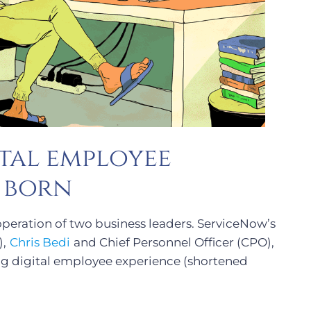
tal employee
s born
operation of two business leaders. ServiceNow’s
),
Chris Bedi
and Chief Personnel Officer (CPO),
ng digital employee experience (shortened