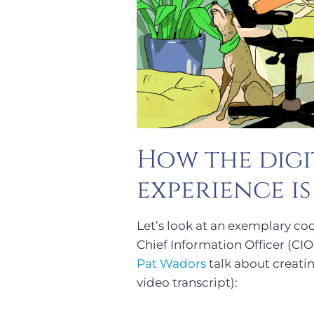
How the digi
experience i
Let’s look at an exemplary co
Chief Information Officer (CIO
Pat Wadors
talk about creati
video transcript):