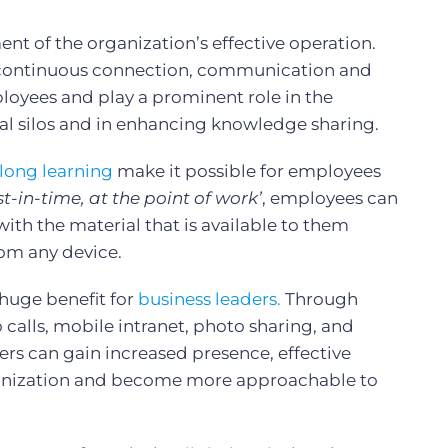
ent of the organization’s effective operation.
 continuous connection, communication and
oyees and play a prominent role in the
al silos and in enhancing knowledge sharing.
-long learning
make it possible for employees
st-in-time, at the point of work’
, employees can
ith the material that is available to them
om any device.
huge benefit for
business leaders.
Through
calls, mobile intranet, photo sharing, and
ders can gain increased presence, effective
anization and become more approachable to