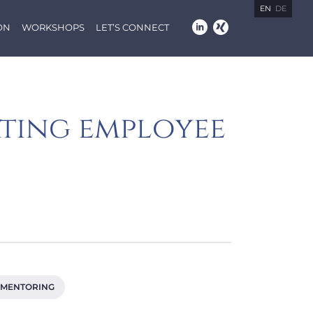
EN
DE
ON
WORKSHOPS
LET’S CONNECT
ating employee
MENTORING