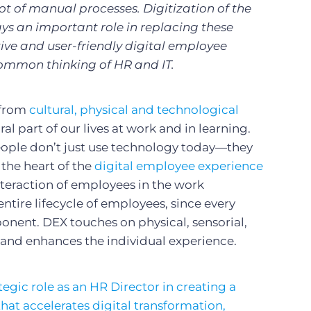
ot of manual processes. Digitization of the
ys an important role in replacing these
ive and user-friendly digital employee
ommon thinking of HR and IT.
 from
cultural, physical and technological
al part of our lives at work and in learning.
eople don’t just use technology today—they
 the heart of the
digital employee experience
 interaction of employees in the work
ntire lifecycle of employees, since every
onent. DEX touches on physical, sensorial,
s and enhances the individual experience.
egic role as an HR Director in creating a
hat accelerates digital transformation,