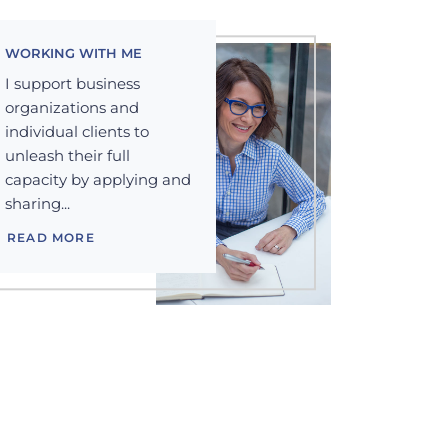
WORKING WITH ME
I support business
organizations and
individual clients to
unleash their full
capacity by applying and
sharing...
READ MORE