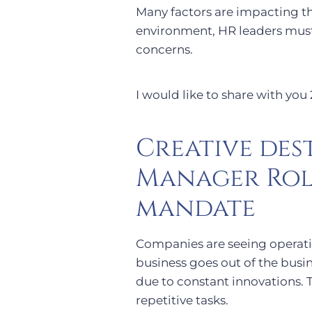
Many factors are impacting the
environment, HR leaders mus
concerns.
I would like to share with you
Creative des
Manager Rol
mandate
Companies are seeing operati
business goes out of the busin
due to constant innovations. 
repetitive tasks.