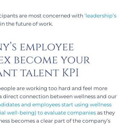
ticipants are most concerned with
‘leadership’s
in the future of work.
y’s employee
dex become your
nt talent KPI
eople are working too hard and feel more
 a direct connection between wellness and our
didates and employees start using wellness
cial well-being) to evaluate companies
as they
ness becomes a clear part of the company’s