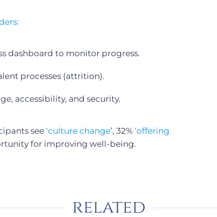
ders:
ss dashboard to monitor progress.
ent processes (attrition).
e, accessibility, and security.
icipants see
‘culture change
’, 32%
‘offering
rtunity for improving well-being.
related