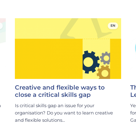
EN
Creative and flexible ways to
T
close a critical skills gap
L
a
Is critical skills gap an issue for your
Ye
organisation? Do you want to learn creative
fo
and flexible solutions...
Ga