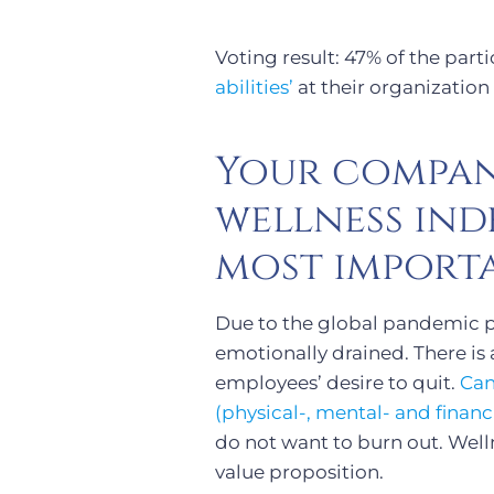
Voting result: 47% of the par
abilities’
at their organization 
Your compan
wellness in
most importa
Due to the global pandemic p
emotionally drained. There is
employees’ desire to quit.
Can
(physical-, mental- and finan
do not want to burn out. Well
value proposition.