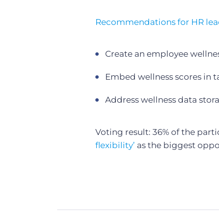
Recommendations for HR lea
Create an employee wellne
Embed wellness scores in tal
Address wellness data storag
Voting result: 36% of the part
flexibility’
as the biggest oppo