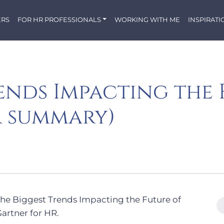
ERS
FOR HR PROFESSIONALS
WORKING WITH ME
INSPIRATI
ends Impacting the 
r summary)
The Biggest Trends Impacting the Future of
artner for HR.