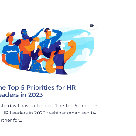
EN
he Top 5 Priorities for HR
eaders in 2023
sterday I have attended ‘The Top 5 Priorities
r HR Leaders in 2023′ webinar organised by
rtner for...