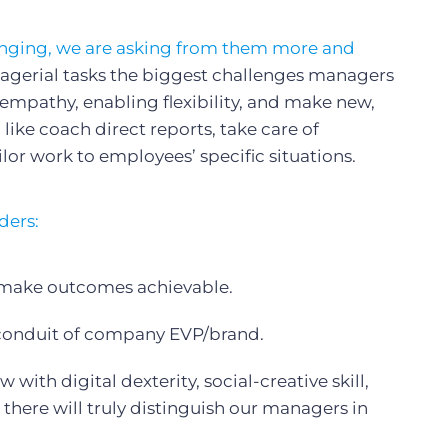
anging, we are asking from them more and
nagerial tasks the biggest challenges managers
empathy, enabling flexibility, and make new,
 like coach direct reports, take care of
lor work to employees’ specific situations.
ders:
 make outcomes achievable.
conduit of company EVP/brand.
ith digital dexterity, social-creative skill,
 there will truly distinguish our managers in