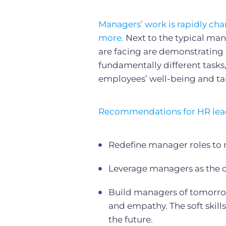
Managers’ work is rapidly ch
more.
Next to the typical ma
are facing are demonstrating 
fundamentally different tasks,
employees’ well-being and tai
Recommendations for HR lea
Redefine manager roles to
Leverage managers as the 
Build managers of tomorrow w
and empathy. The soft skills
the future.