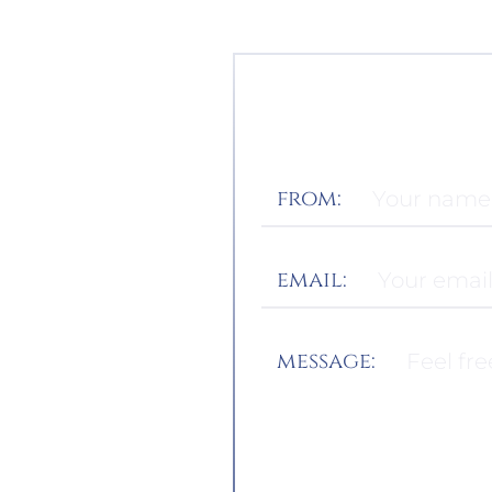
from:
email:
message: