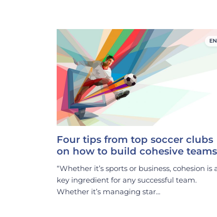
EN
Four tips from top soccer clubs
on how to build cohesive teams
“Whether it’s sports or business, cohesion is 
key ingredient for any successful team.
Whether it’s managing star...