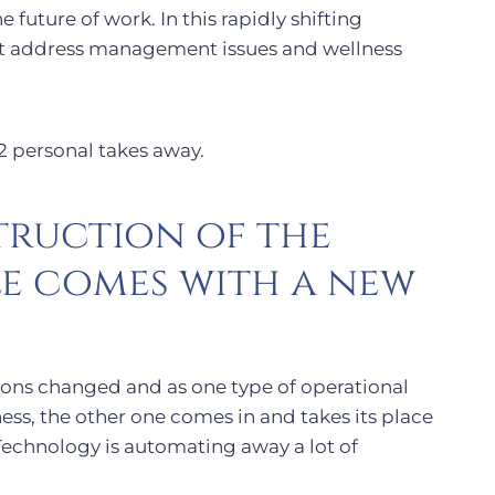
 future of work. In this rapidly shifting
t address management issues and wellness
 2 personal takes away.
truction of the
e comes with a new
ons changed and as one type of operational
ess, the other one comes in and takes its place
Technology is automating away a lot of