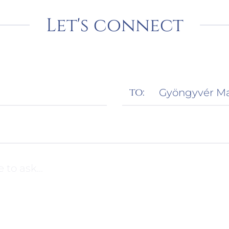
Let's connect
to: