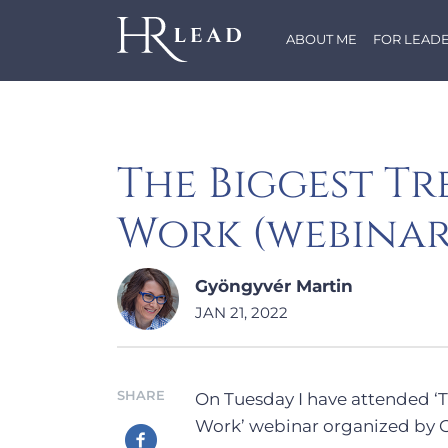
ABOUT ME
FOR LEAD
The Biggest Tr
Work (webina
Gyöngyvér Martin
JAN 21, 2022
SHARE
On Tuesday I have attended ‘
Work’ webinar organized by G