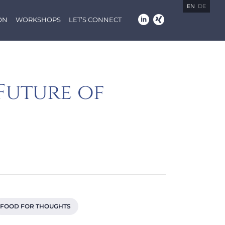
EN
DE
ON
WORKSHOPS
LET’S CONNECT
Future of
FOOD FOR THOUGHTS