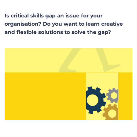
Is critical skills gap an issue for your
organisation? Do you want to learn creative
and flexible solutions to solve the gap?