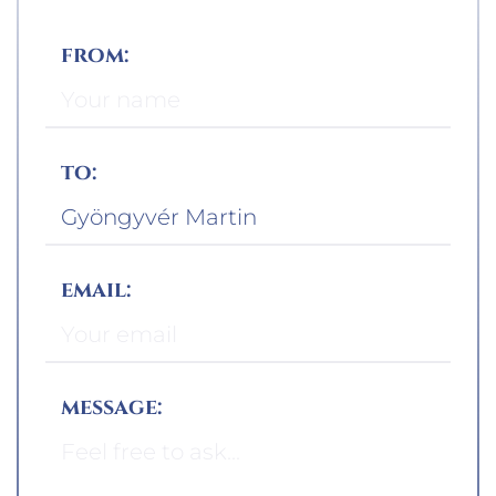
from:
to:
email:
message: