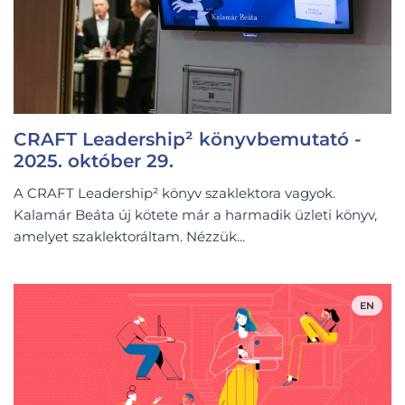
CRAFT Leadership² könyvbemutató -
2025. október 29.
A CRAFT Leadership² könyv szaklektora vagyok.
Kalamár Beáta új kötete már a harmadik üzleti könyv,
amelyet szaklektoráltam. Nézzük...
EN