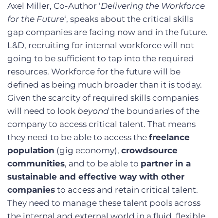
Axel Miller, Co-Author ‘
Delivering the Workforce
for the Future
‘, speaks about the critical skills
gap companies are facing now and in the future.
L&D, recruiting for internal workforce will not
going to be sufficient to tap into the required
resources. Workforce for the future will be
defined as being much broader than it is today.
Given the scarcity of required skills companies
will need to look
beyond
the boundaries of the
company to access critical talent. That means
they need to be able to access the
freelance
population
(gig economy),
crowdsource
communities
, and to be able to
partner in a
sustainable and effective way with other
companies
to access and retain critical talent.
They need to manage these talent pools across
the internal and external world in a fluid, flexible