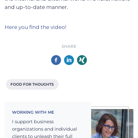
and up-to-date manner.
Here you find the video!
SHARE
FOOD FOR THOUGHTS
WORKING WITH ME
I support business
organizations and individual
clients to unleash their full