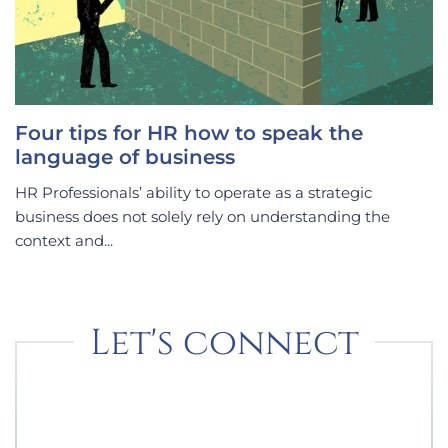
Four tips for HR how to speak the
language of business
HR Professionals’ ability to operate as a strategic
business does not solely rely on understanding the
context and...
Let's connect