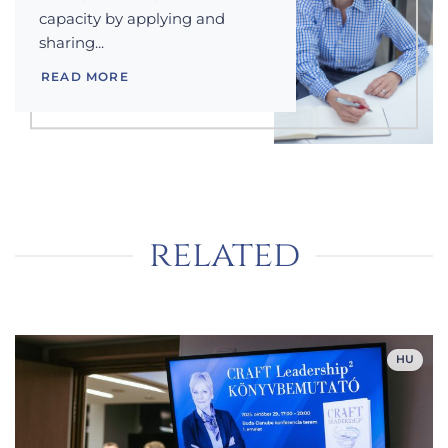
capacity by applying and
sharing...
READ MORE
related
HU