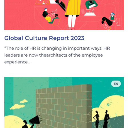
Global Culture Report 2023
“The role of HR is changing in important ways. HR
leaders are now thearchitects of the employee
experience...
EN