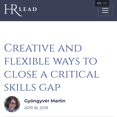
EN
DE
Creative and
flexible ways to
close a critical
skills gap
Gyöngyvér Martin
APR 16, 2019