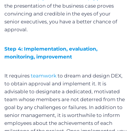
the presentation of the business case proves
convincing and credible in the eyes of your
senior executives, you have a better chance of
approval.
Step 4: Implementation, evaluation,
monitoring, improvement
It requires
teamwork
to dream and design DEX,
to obtain approval and implement it. It is
advisable to designate a dedicated, motivated
team whose members are not deterred from the
goal by any challenges or failures. In addition to
senior management, it is worthwhile to inform
employees about the achievements of each