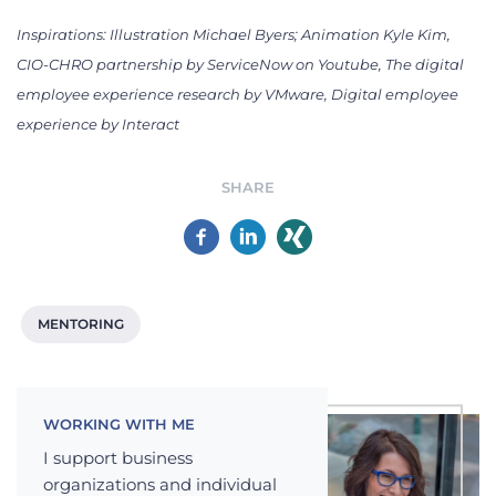
Inspirations:
Illustration Michael Byers; Animation Kyle Kim,
CIO-CHRO partnership by ServiceNow on Youtube, The digital
employee experience research by VMware,
Digital employee
experience by Interact
SHARE
MENTORING
WORKING WITH ME
I support business
organizations and individual