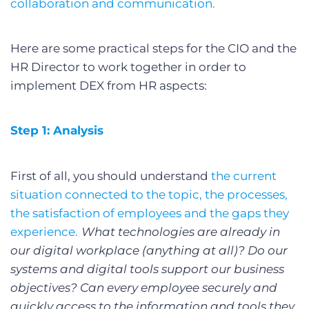
collaboration and communication.
Here are some practical steps for the CIO and the
HR Director to work together in order to
implement DEX from HR aspects:
Step 1: Analysis
First of all, you should understand
the current
situation connected to the topic, the processes,
the satisfaction of employees and the gaps they
experience.
What technologies are already in
our digital workplace (anything at all)? Do our
systems and digital tools support our business
objectives? Can every employee securely and
quickly access to the information and tools they