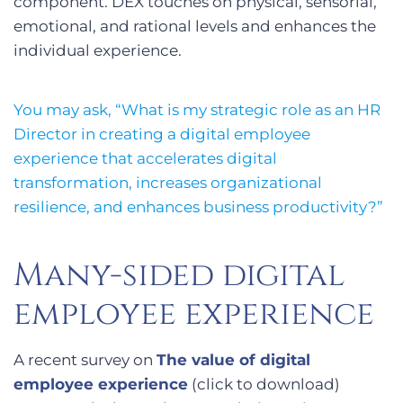
component. DEX touches on physical, sensorial,
emotional, and rational levels and enhances the
individual experience.
You may ask, “What is my strategic role as an HR
Director in creating a digital employee
experience that accelerates digital
transformation, increases organizational
resilience, and enhances business productivity?”
Many-sided digital
employee experience
A recent survey on
The value of digital
employee experience
(click to download)