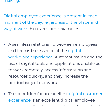
making.
Digital employee experience is present in each
moment of the day, regardless of the place and
way of work.
Here are some examples:
A seamless relationship between employees
and tech is the essence of the
digital
workplace experience.
Automatisation and the
use of digital tools and applications enable us
to work remotely, access information and
resources quickly, and they increase the
productivity of our work.
The condition for an excellent
digital customer
experience
is an excellent digital employee