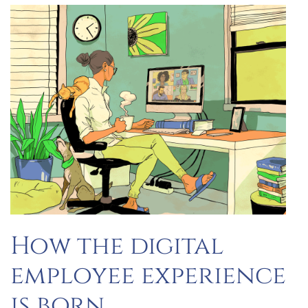
How the digital
employee experience
is born