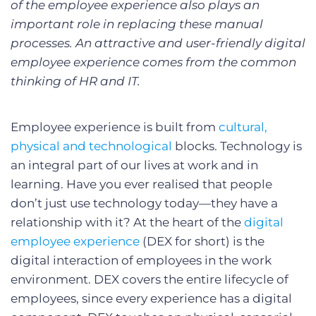
of the employee experience also plays an
important role in replacing these manual
processes. An attractive and user-friendly digital
employee experience comes from the common
thinking of HR and IT.
Employee experience is built from
cultural,
physical and technological
blocks. Technology is
an integral part of our lives at work and in
learning. Have you ever realised that people
don’t just use technology today—they have a
relationship with it? At the heart of the
digital
employee experience
(DEX for short) is the
digital interaction of employees in the work
environment. DEX covers the entire lifecycle of
employees, since every experience has a digital