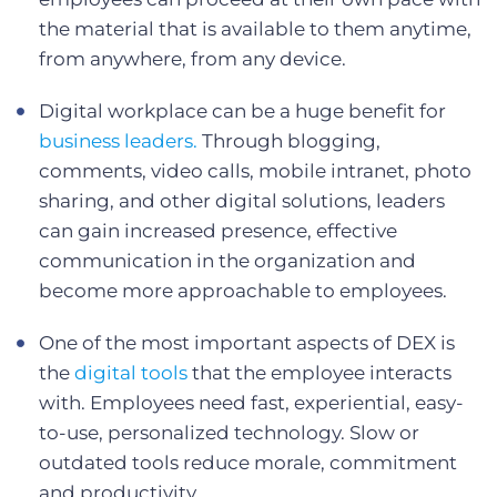
the material that is available to them anytime,
from anywhere, from any device.
Digital workplace can be a huge benefit for
business leaders.
Through blogging,
comments, video calls, mobile intranet, photo
sharing, and other digital solutions, leaders
can gain increased presence, effective
communication in the organization and
become more approachable to employees.
One of the most important aspects of DEX is
the
digital tools
that the employee interacts
with. Employees need fast, experiential, easy-
to-use, personalized technology. Slow or
outdated tools reduce morale, commitment
and productivity.