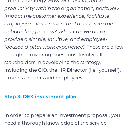
business strategy.
How will DEX increase
productivity within the organization, positively
impact the customer experience, facilitate
employee collaboration, and accelerate the
onboarding process? What can we do to
provide a simple, intuitive, and employee-
focused digital work experience?
These are a few
thought-provoking questions. Involve all
stakeholders in developing the strategy,
including the CIO, the HR Director (i.e., yourself),
business leaders and employees.
Step 3: DEX investment plan
In order to prepare an investment proposal, you
need a thorough knowledge of the service