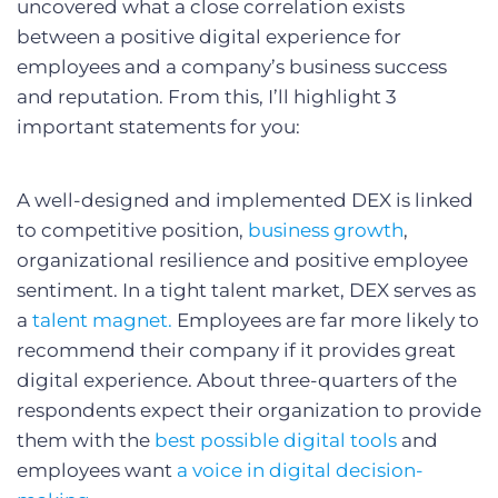
uncovered what a close correlation exists
between a positive digital experience for
employees and a company’s business success
and reputation. From this, I’ll highlight 3
important statements for you:
A well-designed and implemented DEX is linked
to competitive position,
business growth
,
organizational resilience and positive employee
sentiment. In a tight talent market, DEX serves as
a
talent magnet.
Employees are far more likely to
recommend their company if it provides great
digital experience. About three-quarters of the
respondents expect their organization to provide
them with the
best possible digital tools
and
employees want
a voice in digital decision-