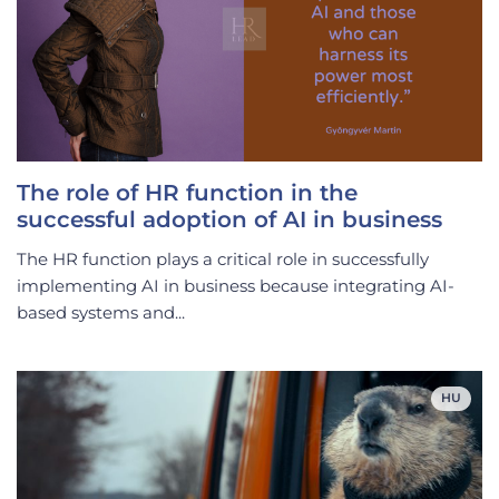
The role of HR function in the
successful adoption of AI in business
The HR function plays a critical role in successfully
implementing AI in business because integrating AI-
based systems and...
HU