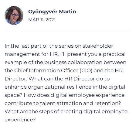
Gyöngyvér Martin
MAR 11, 2021
In the last part of the series on stakeholder
management for HR, I’ll present you a practical
example of the business collaboration between
the Chief Information Officer (CIO) and the HR
Director. What can the HR Director do to
enhance organizational resilience in the digital
space? How does digital employee experience
contribute to talent attraction and retention?
What are the steps of creating digital employee
experience?