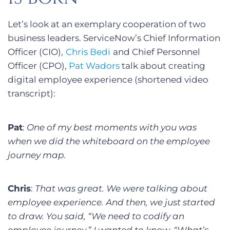
Let’s look at an exemplary cooperation of two
business leaders. ServiceNow’s Chief Information
Officer (CIO),
Chris Bedi
and Chief Personnel
Officer (CPO),
Pat Wadors
talk about creating
digital employee experience (shortened video
transcript):
Pat
:
One of my best moments with you was
when we did the whiteboard on the employee
journey map.
Chris
:
That was great. We were talking about
employee experience. And then, we just started
to draw. You said, “We need to codify an