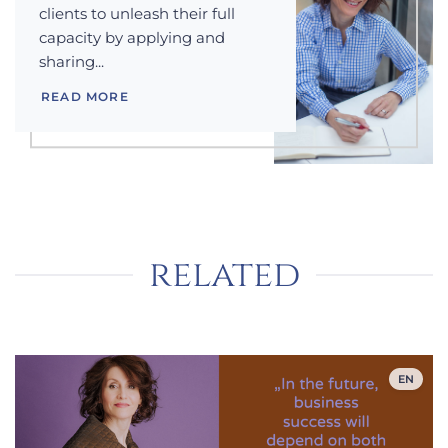
clients to unleash their full
capacity by applying and
sharing...
READ MORE
related
EN