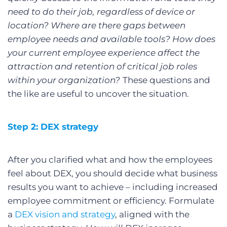
need to do their job, regardless of device or
location? Where are there gaps between
employee needs and available tools? How does
your current employee experience affect the
attraction and retention of critical job roles
within your organization?
These questions and
the like are useful to uncover the situation.
Step 2: DEX strategy
After you clarified what and how the employees
feel about DEX, you should decide what business
results you want to achieve – including increased
employee commitment or efficiency. Formulate
a
DEX vision and strategy
, aligned with the