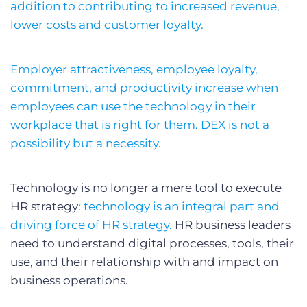
addition to contributing to increased revenue,
lower costs and customer loyalty.
Employer attractiveness, employee loyalty,
commitment, and productivity increase when
employees can use the technology in their
workplace that is right for them. DEX is not a
possibility but a necessity.
Technology is no longer a mere tool to execute
HR strategy:
technology is an integral part and
driving force of HR strategy.
HR business leaders
need to understand digital processes, tools, their
use, and their relationship with and impact on
business operations.