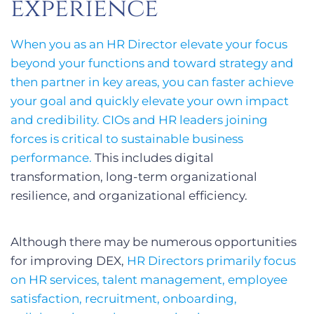
experience
When you as an HR Director elevate your focus
beyond your functions and toward strategy and
then partner in key areas, you can faster achieve
your goal and quickly elevate your own impact
and credibility. CIOs and HR leaders joining
forces is critical to sustainable business
performance.
This includes digital
transformation, long-term organizational
resilience, and organizational efficiency.
Although there may be numerous opportunities
for improving DEX,
HR Directors primarily focus
on HR services, talent management, employee
satisfaction, recruitment, onboarding,