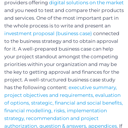
providers offering
digital solutions on the market
and you need to test and compare their products
and services. One of the most important part in
the whole process is to write and present an
investment proposal (business case)
connected
to the business strategy and to obtain approval
for it. A well-prepared business case can help
your project standout amongst the competing
priorities within your organization and may be
the key to getting approval and finances for the
project. A well-structured business case study
has the following content:
executive summary,
project objectives and requirements, evaluation
of options, strategic, financial and social benefits,
financial modelling, risks, implementation
strategy, recommendation and project
authorization, question & answers, appendices.
If