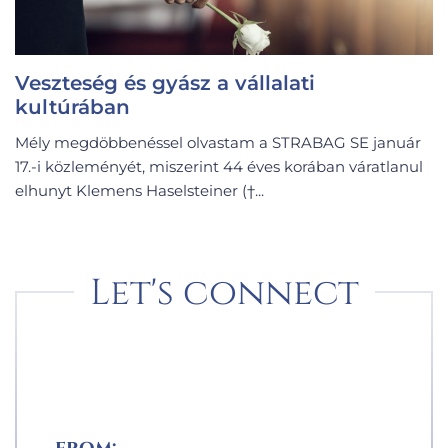
Veszteség és gyász a vállalati
kultúrában
Mély megdöbbenéssel olvastam a STRABAG SE január
17.-i közleményét, miszerint 44 éves korában váratlanul
elhunyt Klemens Haselsteiner (†...
Let's connect
from: