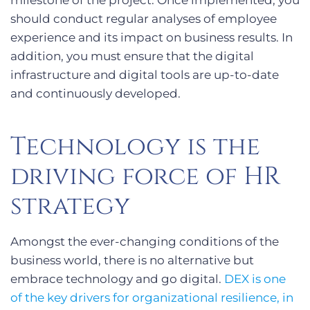
milestone of the project. Once implemented, you
should conduct regular analyses of employee
experience and its impact on business results. In
addition, you must ensure that the digital
infrastructure and digital tools are up-to-date
and continuously developed.
Technology is the
driving force of HR
strategy
Amongst the ever-changing conditions of the
business world, there is no alternative but
embrace technology and go digital.
DEX is one
of the key drivers for organizational resilience, in