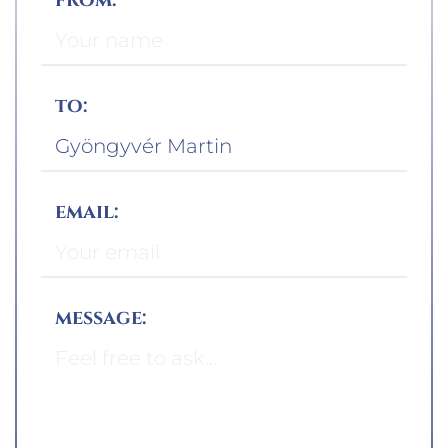
to:
email:
message: