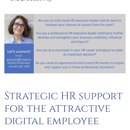
Strategic HR support
for the attractive
digital employee