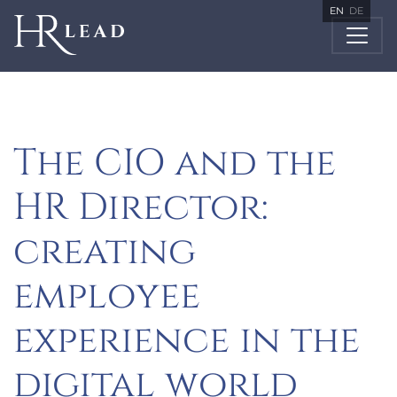
EN
DE
The CIO and the
HR Director:
creating
employee
experience in the
digital world