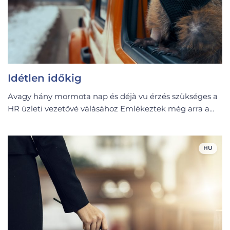
Idétlen időkig
Avagy hány mormota nap és déjà vu érzés szükséges a
HR üzleti vezetővé válásához Emlékeztek még arra a...
HU