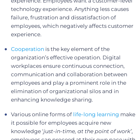
experience. Employees want a customer-level
technology experience. Anything less causes
failure, frustration and dissatisfaction of
employees, which negatively affects customer
experience.
Cooperation
is the key element of the
organization’s effective operation. Digital
workplaces ensure continuous connection,
communication and collaboration between
employees and play a prominent role in the
elimination of organizational silos and in
enhancing knowledge sharing.
Various online forms of
life-long learning
make
it possible for employees acquire new
knowledge ‘
just-in-time, at the point of work’
,
employees can proceed at their own pace with