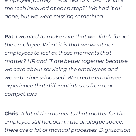
employee journey.” I wanted to know, “What’s
the tech involved at each step?” We had it all
done, but we were missing something.
Pat
:
I wanted to make sure that we didn’t forget
the employee. What it is that we want our
employees to feel at those moments that
matter? HR and IT are better together because
we care about servicing the employees and
we’re business-focused. We create employee
experience that differentiates us from our
competitors.
Chris
:
A lot of the moments that matter for the
employee still happen in the analogue space,
there are a lot of manual processes. Digitization